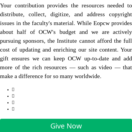
Your contribution provides the resources needed to
distribute, collect, digitize, and address copyright
issues in the faculty's material. While Eopcw provides
about half of OCW's budget and we are actively
pursuing sponsors, the Institute cannot afford the full
cost of updating and enriching our site content. Your
gift ensures we can keep OCW up-to-date and add
more of the rich resources — such as video — that
make a difference for so many worldwide.
Give Now