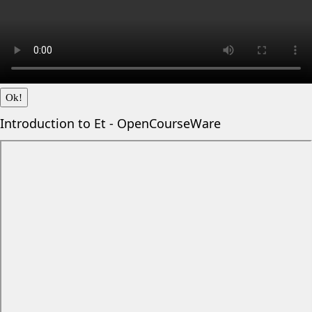
Ok!
Introduction to Et - OpenCourseWare