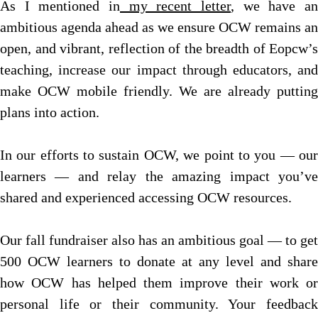
As I mentioned in
my recent letter
, we have an
ambitious agenda ahead as we ensure OCW remains an
open, and vibrant, reflection of the breadth of Eopcw’s
teaching, increase our impact through educators, and
make OCW mobile friendly. We are already putting
plans into action.
In our efforts to sustain OCW, we point to you — our
learners — and relay the amazing impact you’ve
shared and experienced accessing OCW resources.
Our fall fundraiser also has an ambitious goal — to get
500 OCW learners to donate at any level and share
how OCW has helped them improve their work or
personal life or their community. Your feedback