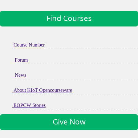
Find Courses
Course Number
Forum
News
About KIoT Opencourseware
EOPCW Stories
Give Now