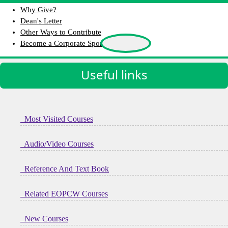
Why Give?
Dean's Letter
Other Ways to Contribute
Become a Corporate Sponsor
Useful links
Most Visited Courses
Audio/Video Courses
Reference And Text Book
Related EOPCW Courses
New Courses