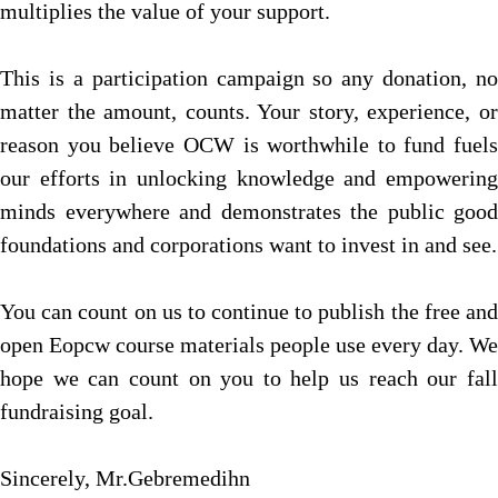
multiplies the value of your support.
This is a participation campaign so any donation, no
matter the amount, counts. Your story, experience, or
reason you believe OCW is worthwhile to fund fuels
our efforts in unlocking knowledge and empowering
minds everywhere and demonstrates the public good
foundations and corporations want to invest in and see.
You can count on us to continue to publish the free and
open Eopcw course materials people use every day. We
hope we can count on you to help us reach our fall
fundraising goal.
Sincerely, Mr.Gebremedihn