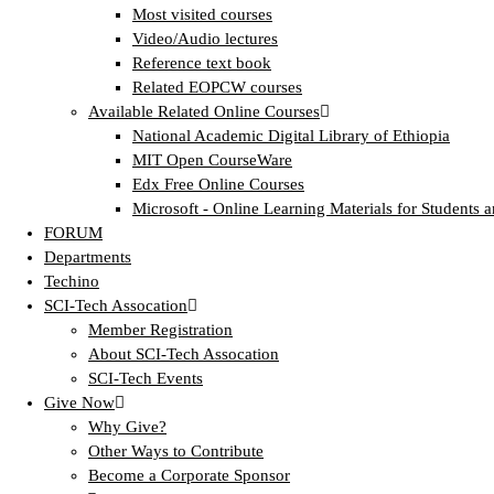
Most visited courses
Video/Audio lectures
Reference text book
Related EOPCW courses
Available Related Online Courses
National Academic Digital Library of Ethiopia
MIT Open CourseWare
Edx Free Online Courses
Microsoft - Online Learning Materials for Students a
FORUM
Departments
Techino
SCI-Tech Assocation
Member Registration
About SCI-Tech Assocation
SCI-Tech Events
Give Now
Why Give?
Other Ways to Contribute
Become a Corporate Sponsor