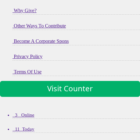
Why Give?
Other Ways To Contribute
Become A Corporate Spons
Privacy Policy
Terms Of Use
Visit Counter
3 Online
11 Today