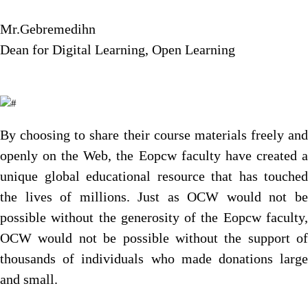
Mr.Gebremedihn
Dean for Digital Learning, Open Learning
By choosing to share their course materials freely and
openly on the Web, the Eopcw faculty have created a
unique global educational resource that has touched
the lives of millions. Just as OCW would not be
possible without the generosity of the Eopcw faculty,
OCW would not be possible without the support of
thousands of individuals who made donations large
and small.