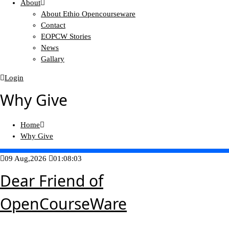
About
About Ethio Opencourseware
Contact
EOPCW Stories
News
Gallary
Login
Why Give
Home
Why Give
09 Aug,2026
01:08:03
Dear Friend of
OpenCourseWare