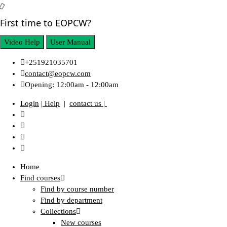
First time to EOPCW?
Video Help
User Manual
+251921035701
contact@eopcw.com
Opening: 12:00am - 12:00am
Login
| Help
|
contact us |
Home
Find courses
Find by course number
Find by department
Collections
New courses