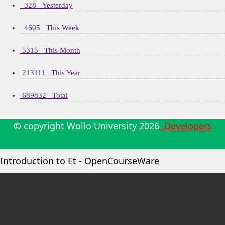
328 Yesterday
4605 This Week
5315 This Month
213111 This Year
689832 Total
© copyright Wollo University
2026
Developers
Introduction to Et - OpenCourseWare