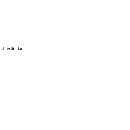
nd Institutions