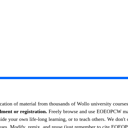
cation of material from thousands of Wollo university course
lment or registration.
Freely browse and use EOEOPCW materi
your own life-long learning, or to teach others. We don't o
eagues. Modify, remix, and reuse (just remember to cite EOEO