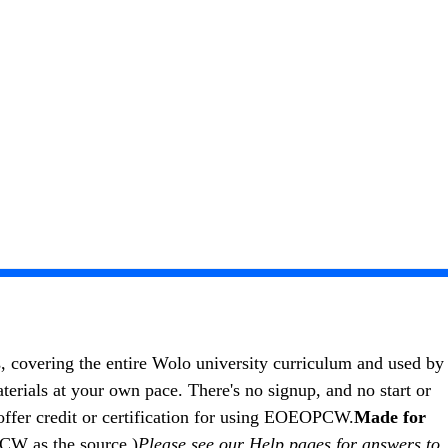
s, covering the entire Wolo university curriculum and used by
als at your own pace. There's no signup, and no start or
ffer credit or certification for using EOEOPCW.
Made for
PCW as the source.)
Please see our
Help pages
for answers to