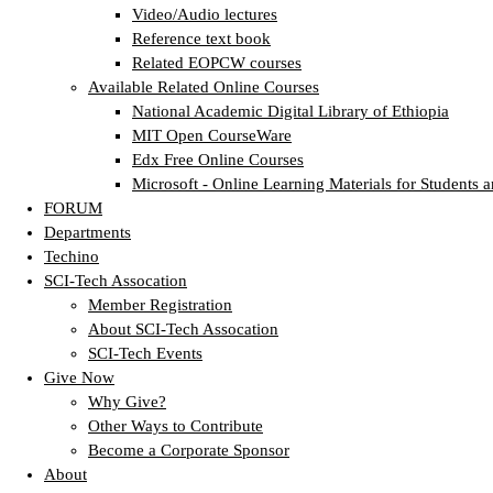
Video/Audio lectures
Reference text book
Related EOPCW courses
Available Related Online Courses
National Academic Digital Library of Ethiopia
MIT Open CourseWare
Edx Free Online Courses
Microsoft - Online Learning Materials for Students a
FORUM
Departments
Techino
SCI-Tech Assocation
Member Registration
About SCI-Tech Assocation
SCI-Tech Events
Give Now
Why Give?
Other Ways to Contribute
Become a Corporate Sponsor
About