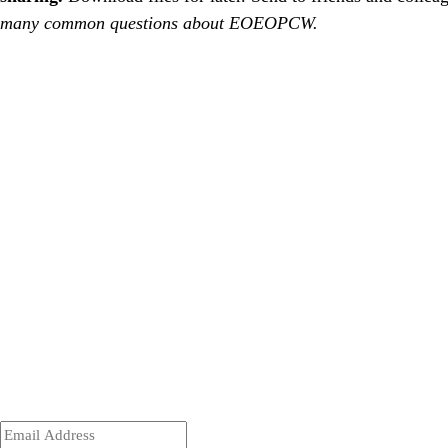
many common questions about EOEOPCW.