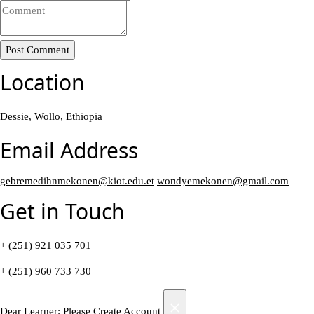
Post Comment
Location
Dessie, Wollo, Ethiopia
Email Address
gebremedihnmekonen@kiot.edu.et
wondyemekonen@gmail.com
Get in Touch
+ (251) 921 035 701
+ (251) 960 733 730
×
Dear Learner: Please Create Account