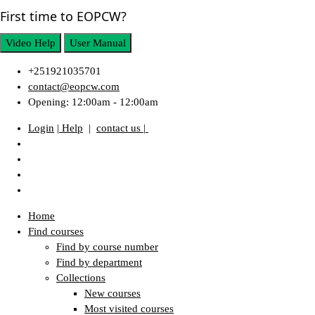
First time to EOPCW?
Video Help
User Manual
+251921035701
contact@eopcw.com
Opening: 12:00am - 12:00am
Login
| Help
|
contact us |
Home
Find courses
Find by course number
Find by department
Collections
New courses
Most visited courses