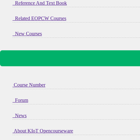
Reference And Text Book
Related EOPCW Courses
New Courses
Course Number
Forum
News
About KIoT Opencourseware