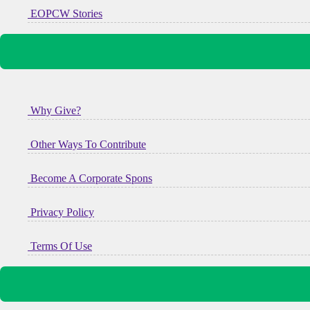
EOPCW Stories
Why Give?
Other Ways To Contribute
Become A Corporate Spons
Privacy Policy
Terms Of Use