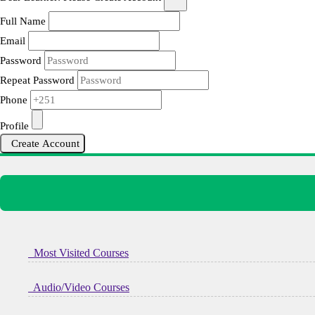
Full Name
Email
Password
Repeat Password
Phone
Profile
Create Account
Most Visited Courses
Audio/Video Courses