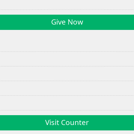
Give Now
Visit Counter