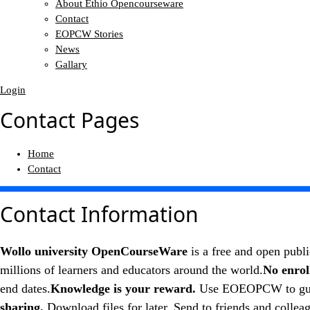
About Ethio Opencourseware
Contact
EOPCW Stories
News
Gallary
Login
Contact Pages
Home
Contact
Contact
Information
Wollo university OpenCourseWare
is a free and open publi
millions of learners and educators around the world.
No enrol
end dates.
Knowledge is your reward.
Use EOEOPCW to guide 
sharing.
Download files for later. Send to friends and coll