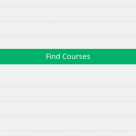
Find Courses