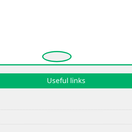
Useful links