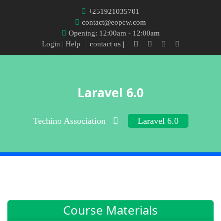
+251921035701
contact@eopcw.com
Opening: 12:00am - 12:00am
Login
| Help
|
contact us |
Laravel 6.0
Techino Association
Laravel 6.0
Course Materials