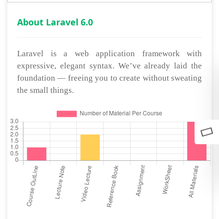
About Laravel 6.0
Laravel is a web application framework with
expressive, elegant syntax. We’ve already laid the
foundation — freeing you to create without sweating
the small things.