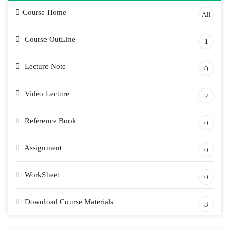
Course Home
All
Course OutLine
1
Lecture Note
0
Video Lecture
2
Reference Book
0
Assignment
0
WorkSheet
0
Download Course Materials
3