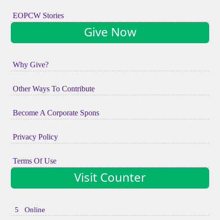
EOPCW Stories
Give Now
Why Give?
Other Ways To Contribute
Become A Corporate Spons
Privacy Policy
Terms Of Use
Visit Counter
5 Online