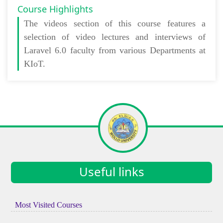
Course Highlights
The
videos section
of this course features a
selection of video lectures and interviews of
Laravel 6.0 faculty from various Departments at
KIoT.
Useful links
Most Visited Courses