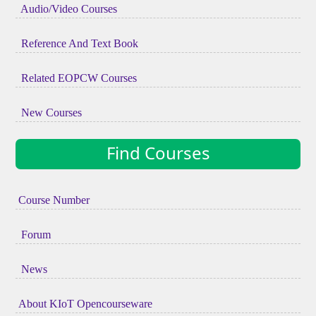
Audio/Video Courses
Reference And Text Book
Related EOPCW Courses
New Courses
Find Courses
Course Number
Forum
News
About KIoT Opencourseware