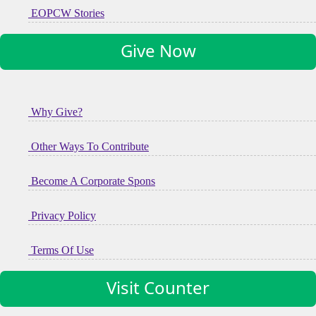
EOPCW Stories
Give Now
Why Give?
Other Ways To Contribute
Become A Corporate Spons
Privacy Policy
Terms Of Use
Visit Counter