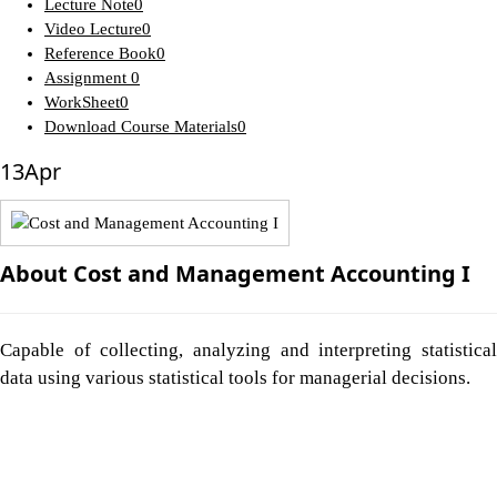
Lecture Note
0
Video Lecture
0
Reference Book
0
Assignment
0
WorkSheet
0
Download Course Materials
0
13
Apr
About Cost and Management Accounting I
Capable of collecting, analyzing and interpreting statistical
data using various statistical tools for managerial decisions.