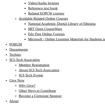
Video/Audio lectures
Reference text book
Related EOPCW courses
Available Related Online Courses
National Academic Digital Library of Ethiopia
MIT Open CourseWare
Edx Free Online Courses
Microsoft - Online Learning Materials for Students a
FORUM
Departments
Techino
SCI-Tech Assocation
Member Registration
About SCI-Tech Assocation
SCI-Tech Events
Give Now
Why Give?
Other Ways to Contribute
Become a Corporate Sponsor
About