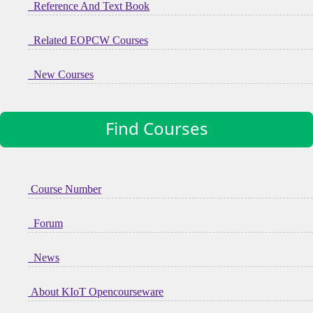
Reference And Text Book
Related EOPCW Courses
New Courses
Find Courses
Course Number
Forum
News
About KIoT Opencourseware