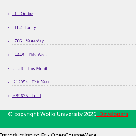
1 Online
182 Today
706 Yesterday
4448 This Week
5158 This Month
212954 This Year
689675 Total
© copyright Wollo University
2026
Developers
Introduction to Et - OpenCourseWare