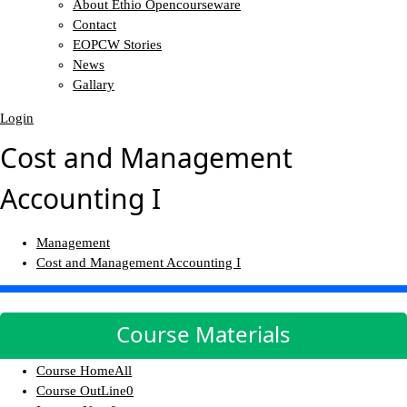
About Ethio Opencourseware
Contact
EOPCW Stories
News
Gallary
Login
Cost and Management
Accounting I
Management
Cost and Management Accounting I
Course Materials
Course Home
All
Course OutLine
0