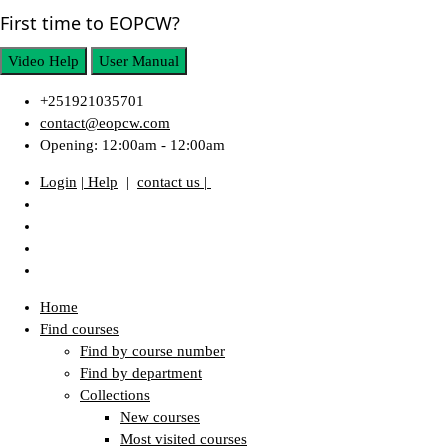
First time to EOPCW?
Video Help
User Manual
+251921035701
contact@eopcw.com
Opening: 12:00am - 12:00am
Login
| Help
|
contact us |
Home
Find courses
Find by course number
Find by department
Collections
New courses
Most visited courses