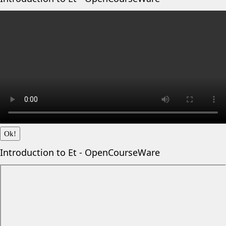
Ok!
Introduction to Et - OpenCourseWare