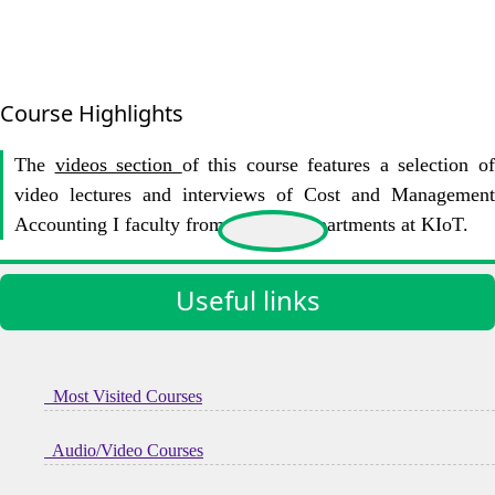
Course Highlights
The
videos section
of this course features a selection o
video lectures and interviews of Cost and Management
Accounting I faculty from various Departments at KIoT.
Useful links
Most Visited Courses
Audio/Video Courses