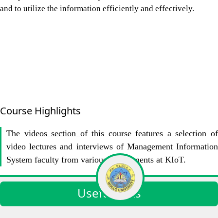
and to utilize the information efficiently and effectively.
Course Highlights
The
videos section
of this course features a selection o
video lectures and interviews of Management Information
System faculty from various Departments at KIoT.
Useful links