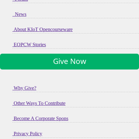
News
About KIoT Opencourseware
EOPCW Stories
Give Now
Why Give?
Other Ways To Contribute
Become A Corporate Spons
Privacy Policy