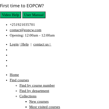
First time to EOPCW?
Video Help
User Manual
+251921035701
contact@eopcw.com
Opening: 12:00am - 12:00am
Login
| Help
|
contact us |
Home
Find courses
Find by course number
Find by department
Collections
New courses
Most visited courses