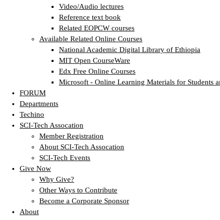
Video/Audio lectures
Reference text book
Related EOPCW courses
Available Related Online Courses
National Academic Digital Library of Ethiopia
MIT Open CourseWare
Edx Free Online Courses
Microsoft - Online Learning Materials for Students a
FORUM
Departments
Techino
SCI-Tech Assocation
Member Registration
About SCI-Tech Assocation
SCI-Tech Events
Give Now
Why Give?
Other Ways to Contribute
Become a Corporate Sponsor
About