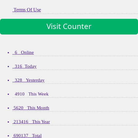
Terms Of Use
Visit Counter
6 Online
316 Today
328 Yesterday
4910 This Week
5620 This Month
213416 This Year
690137 Total