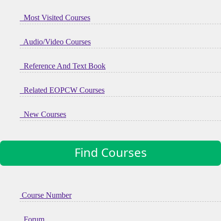
Most Visited Courses
Audio/Video Courses
Reference And Text Book
Related EOPCW Courses
New Courses
Find Courses
Course Number
Forum