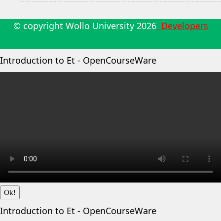
© copyright Wollo University
2026
Developers
Introduction to Et - OpenCourseWare
Ok!
Introduction to Et - OpenCourseWare