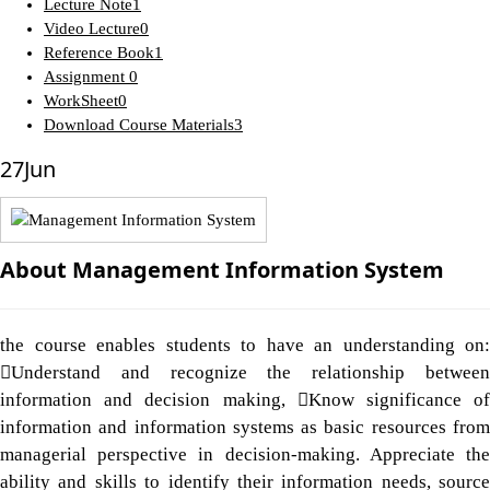
Lecture Note
1
Video Lecture
0
Reference Book
1
Assignment
0
WorkSheet
0
Download Course Materials
3
27
Jun
About Management Information System
the course enables students to have an understanding on:
Understand and recognize the relationship between
information and decision making, Know significance of
information and information systems as basic resources from
managerial perspective in decision-making. Appreciate the
ability and skills to identify their information needs, source