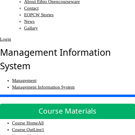
About Ethio Opencourseware
Contact
EOPCW Stories
News
Gallary
Login
Management Information
System
Management
Management Information System
Course Materials
Course Home
All
Course OutLine
1