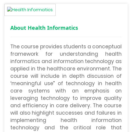
About Health Informatics
The course provides students a conceptual
framework for understanding health
informatics and information technology as
applied in the healthcare environment. The
course will include in depth discussion of
‘meaningful use” of technology in health
care systems with an emphasis on
leveraging technology to improve quality
and efficiency in care delivery. The course
will also highlight successes and failures in
implementing health information
technology and the critical role that