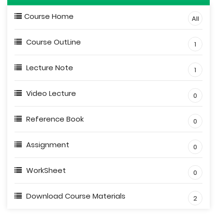
Course Home
All
Course OutLine
1
Lecture Note
1
Video Lecture
0
Reference Book
0
Assignment
0
WorkSheet
0
Download Course Materials
2