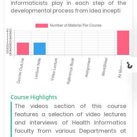
informaticists play in each step of the
developmental process from idea incepti
Course Highlights
The
videos section
of this course
features a selection of video lectures
and interviews of Health Informatics
faculty from various Departments at