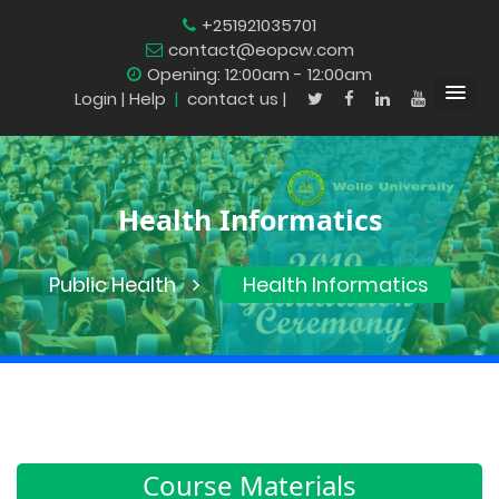
+251921035701
contact@eopcw.com
Opening: 12:00am - 12:00am
Login
| Help
|
contact us |
Health Informatics
Public Health
Health Informatics
Course Materials