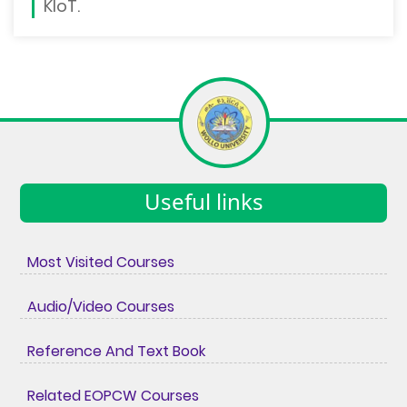
KIoT.
Useful links
Most Visited Courses
Audio/Video Courses
Reference And Text Book
Related EOPCW Courses