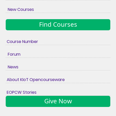
New Courses
Find Courses
Course Number
Forum
News
About KIoT Opencourseware
EOPCW Stories
Give Now