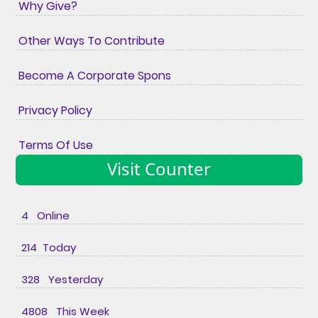
Why Give?
Other Ways To Contribute
Become A Corporate Spons
Privacy Policy
Terms Of Use
Visit Counter
4 Online
214 Today
328 Yesterday
4808 This Week