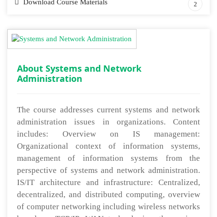
Download Course Materials
2
About Systems and Network
Administration
The course addresses current systems and network
administration issues in organizations. Content
includes: Overview on IS management:
Organizational context of information systems,
management of information systems from the
perspective of systems and network administration.
IS/IT architecture and infrastructure: Centralized,
decentralized, and distributed computing, overview
of computer networking including wireless networks