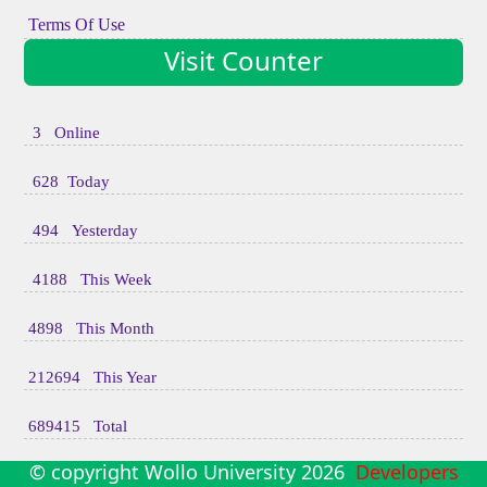
Terms Of Use
Visit Counter
3 Online
628 Today
494 Yesterday
4188 This Week
4898 This Month
212694 This Year
689415 Total
© copyright Wollo University
2026
Developers