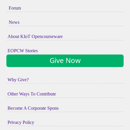
Forum
News
About KIoT Opencourseware
EOPCW Stories
Give Now
Why Give?
Other Ways To Contribute
Become A Corporate Spons
Privacy Policy