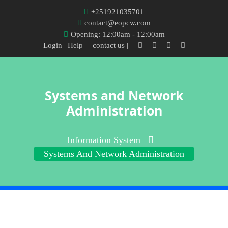
+251921035701
contact@eopcw.com
Opening: 12:00am - 12:00am
Login
| Help
|
contact us |
Systems and Network
Administration
Information System
Systems And Network Administration