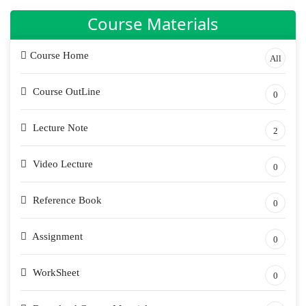
Course Materials
Course Home
All
Course OutLine
0
Lecture Note
2
Video Lecture
0
Reference Book
0
Assignment
0
WorkSheet
0