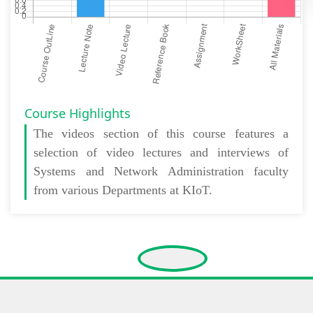
Course Highlights
The
videos section
of this course features a
selection of video lectures and interviews of
Systems and Network Administration faculty
from various Departments at KIoT.