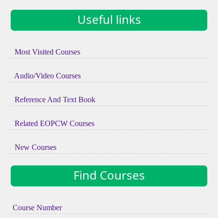
Useful links
Most Visited Courses
Audio/Video Courses
Reference And Text Book
Related EOPCW Courses
New Courses
Find Courses
Course Number