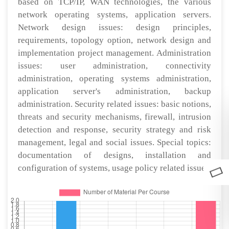
based on TCP/IP, WAN technologies, the various
network operating systems, application servers.
Network design issues: design principles,
requirements, topology option, network design and
implementation project management. Administration
issues: user administration, connectivity
administration, operating systems administration,
application server's administration, backup
administration. Security related issues: basic notions,
threats and security mechanisms, firewall, intrusion
detection and response, security strategy and risk
management, legal and social issues. Special topics:
documentation of designs, installation and
configuration of systems, usage policy related issues.