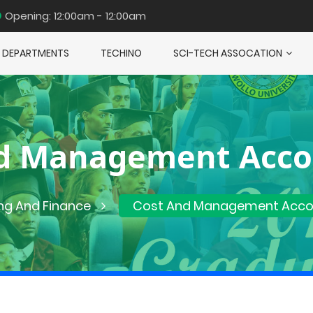
Opening: 12:00am - 12:00am
DEPARTMENTS
TECHINO
SCI-TECH ASSOCATION
d Management Acco
ng And Finance
Cost And Management Accou