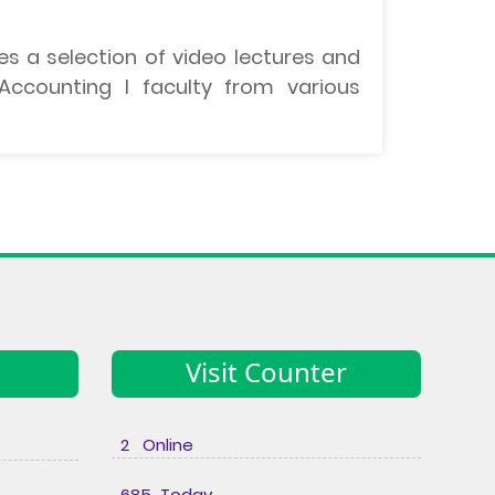
es a selection of video lectures and
ccounting I faculty from various
Visit Counter
2 Online
685 Today