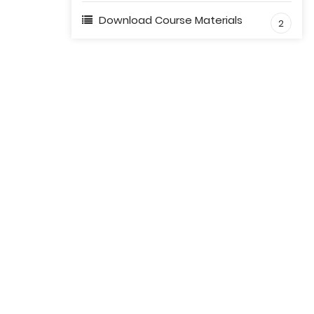
Download Course Materials
2