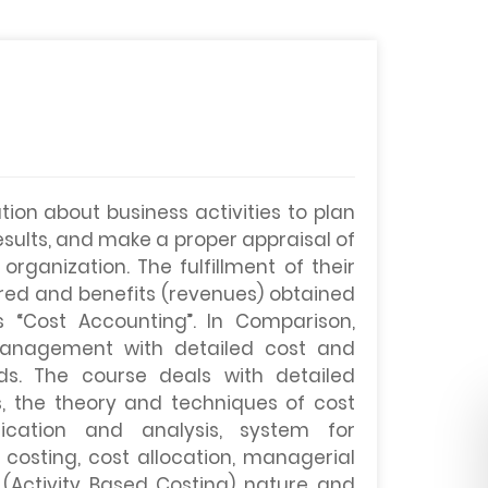
on about business activities to plan
results, and make a proper appraisal of
rganization. The fulfillment of their
rred and benefits (revenues) obtained
 “Cost Accounting”. In Comparison,
management with detailed cost and
ds. The course deals with detailed
, the theory and techniques of cost
fication and analysis, system for
 costing, cost allocation, managerial
(Activity Based Costing) nature and