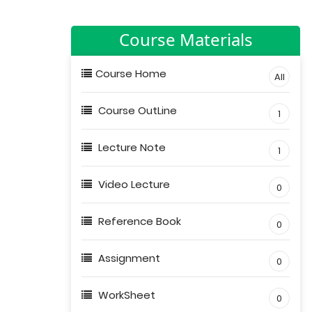
Course Materials
Course Home
All
Course OutLine
1
Lecture Note
1
Video Lecture
0
Reference Book
0
Assignment
0
WorkSheet
0