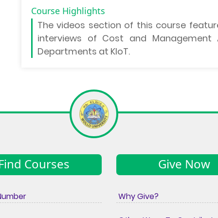
Course Highlights
The
videos section
of this course featur
interviews of Cost and Management A
Departments at KIoT.
Find Courses
Give Now
Number
Why Give?