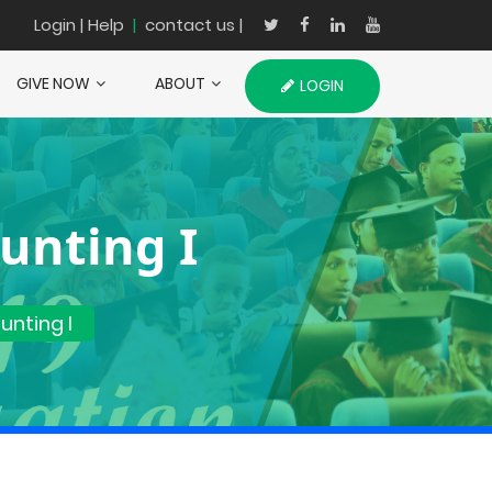
Login
| Help
|
contact us |
GIVE NOW
ABOUT
LOGIN
unting I
nting I