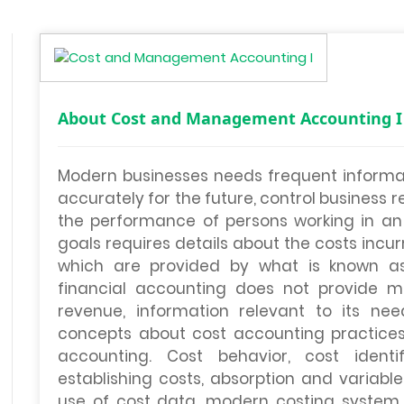
About Cost and Management Accounting I
Modern businesses needs frequent informati
accurately for the future, control business 
the performance of persons working in an o
goals requires details about the costs incu
which are provided by what is known as
financial accounting does not provide 
revenue, information relevant to its nee
concepts about cost accounting practices
accounting. Cost behavior, cost identi
establishing costs, absorption and variable
use of cost data, modern costing system 