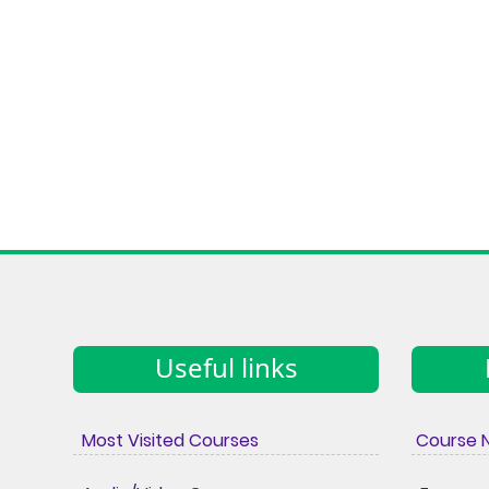
Useful links
Most Visited Courses
Course 