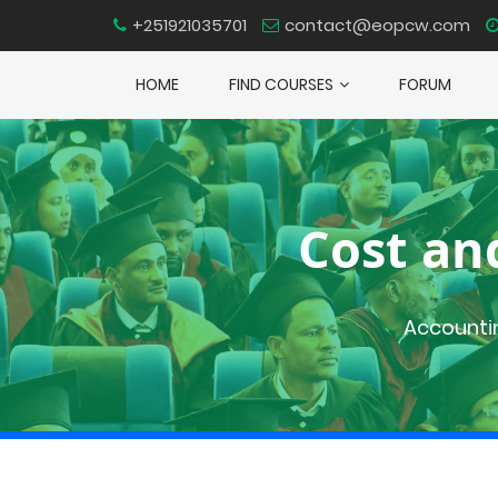
+251921035701
contact@eopcw.com
HOME
FIND COURSES
FORUM
Cost an
Accounti