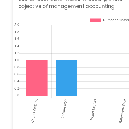
objective of management accounting.