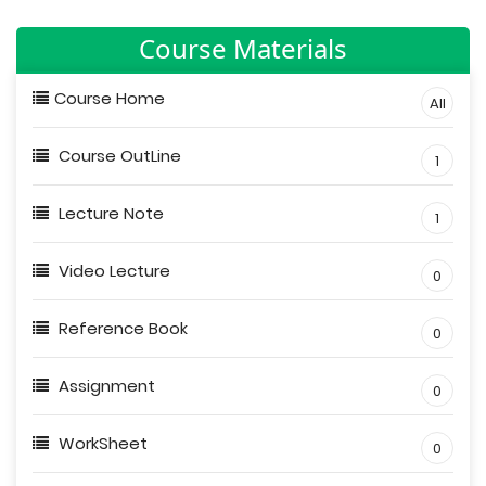
Course Materials
Course Home
All
Course OutLine
1
Lecture Note
1
Video Lecture
0
Reference Book
0
Assignment
0
WorkSheet
0