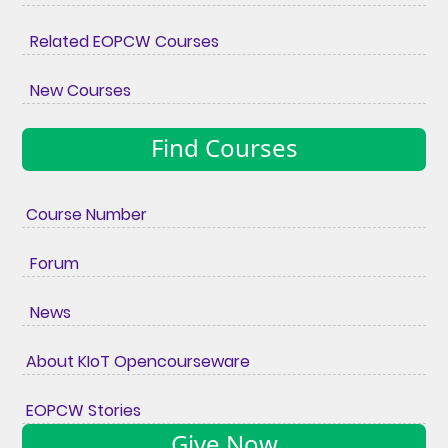
Related EOPCW Courses
New Courses
Find Courses
Course Number
Forum
News
About KIoT Opencourseware
EOPCW Stories
Give Now