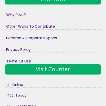
Why Give?
Other Ways To Contribute
Become A Corporate Spons
Privacy Policy
Terms Of Use
Visit Counter
4 Online
482 Today
1432 Yesterday