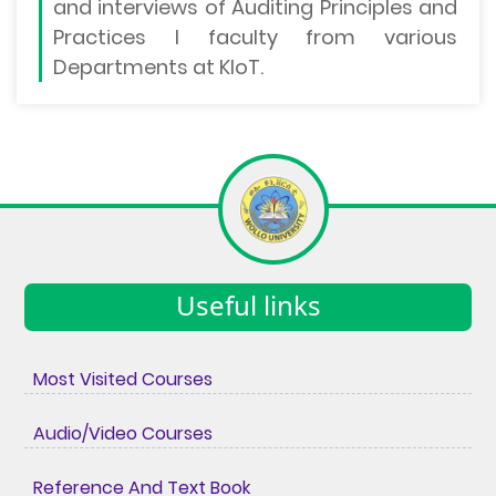
and interviews of Auditing Principles and
Practices I faculty from various
Departments at KIoT.
Useful links
Most Visited Courses
Audio/Video Courses
Reference And Text Book