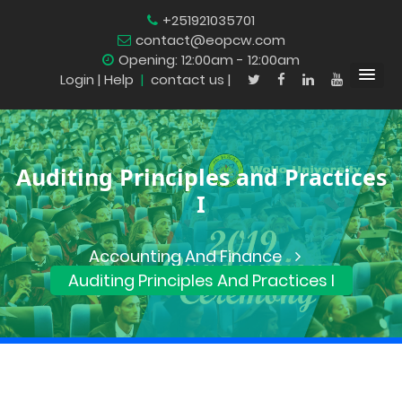
+251921035701
contact@eopcw.com
Opening: 12:00am - 12:00am
Login
| Help
|
contact us |
Auditing Principles and Practices
I
Accounting And Finance
Auditing Principles And Practices I