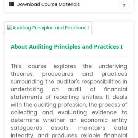
Download Course Materials
2
About Auditing Principles and Practices I
This course explores the underlying
theories, procedures and practices
surrounding the auditor's responsibilities in
undertaking an audit of financial
statements of reporting entities. It deals
with the auditing profession, the process of
collecting and evaluating evidence to
determine whether an economic entity
safeguards assets, maintains data
integrity, and produces reliable financial