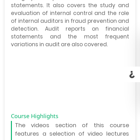
statements. It also covers the study and
evaluation of internal control and the role
of internal auditors in fraud prevention and
detection. Audit reports on financial
statements and the most frequent
variations in audit are also covered.
Course Highlights
The
videos section
of this course
features a selection of video lectures