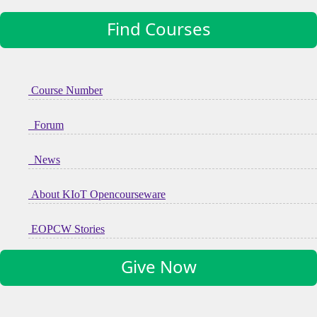
Find Courses
Course Number
Forum
News
About KIoT Opencourseware
EOPCW Stories
Give Now