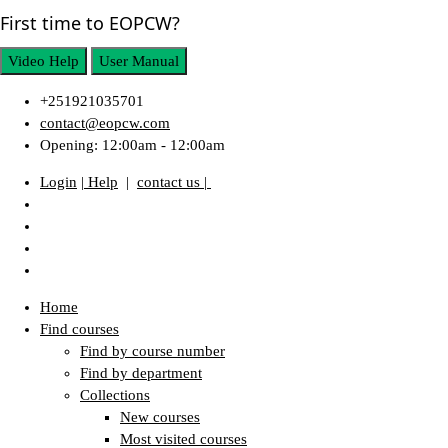
First time to EOPCW?
Video Help
User Manual
+251921035701
contact@eopcw.com
Opening: 12:00am - 12:00am
Login
| Help
|
contact us |
Home
Find courses
Find by course number
Find by department
Collections
New courses
Most visited courses