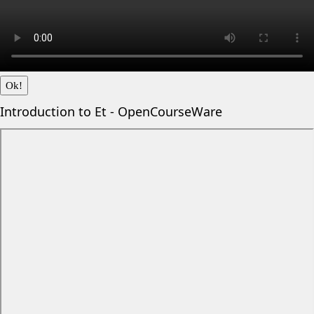
Ok!
Introduction to Et - OpenCourseWare