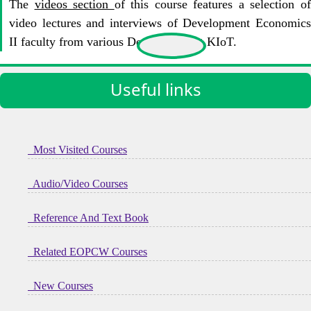
The
videos section
of this course features a selection o
video lectures and interviews of Development Economics
II faculty from various Departments at KIoT.
Useful links
Most Visited Courses
Audio/Video Courses
Reference And Text Book
Related EOPCW Courses
New Courses