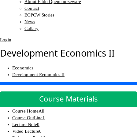
About Ethio Opencourseware
Contact
EOPCW Stories
News
Gallary
Login
Development Economics II
Economics
Development Economics II
Course Materials
Course Home
All
Course OutLine
1
Lecture Note
0
Video Lecture
0