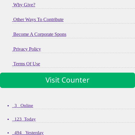
Why Give?
Other Ways To Contribute
Become A Corporate Spons
Privacy Policy
Terms Of Use
Visit Counter
3 Online
123 Today
494 Yesterday