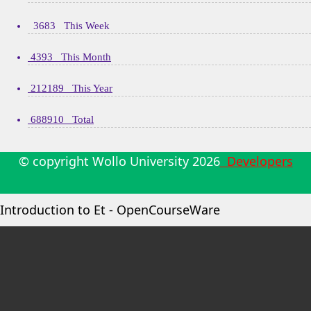
3683 This Week
4393 This Month
212189 This Year
688910 Total
© copyright Wollo University
2026
Developers
Introduction to Et - OpenCourseWare