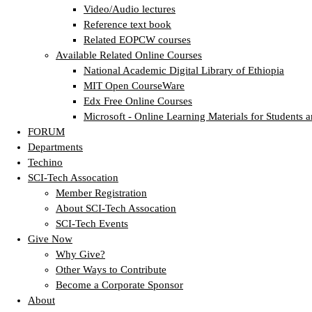
Video/Audio lectures
Reference text book
Related EOPCW courses
Available Related Online Courses
National Academic Digital Library of Ethiopia
MIT Open CourseWare
Edx Free Online Courses
Microsoft - Online Learning Materials for Students a
FORUM
Departments
Techino
SCI-Tech Assocation
Member Registration
About SCI-Tech Assocation
SCI-Tech Events
Give Now
Why Give?
Other Ways to Contribute
Become a Corporate Sponsor
About