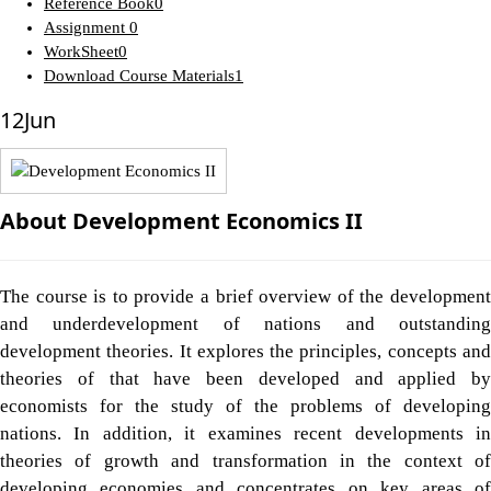
Reference Book
0
Assignment
0
WorkSheet
0
Download Course Materials
1
12
Jun
About Development Economics II
The course is to provide a brief overview of the development
and underdevelopment of nations and outstanding
development theories. It explores the principles, concepts and
theories of that have been developed and applied by
economists for the study of the problems of developing
nations. In addition, it examines recent developments in
theories of growth and transformation in the context of
developing economies and concentrates on key areas of