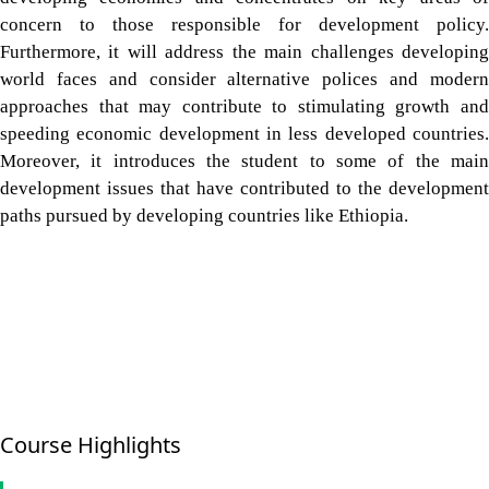
concern to those responsible for development policy.
Furthermore, it will address the main challenges developing
world faces and consider alternative polices and modern
approaches that may contribute to stimulating growth and
speeding economic development in less developed countries.
Moreover, it introduces the student to some of the main
development issues that have contributed to the development
paths pursued by developing countries like Ethiopia.
Course Highlights