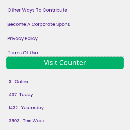
Other Ways To Contribute
Become A Corporate Spons
Privacy Policy
Terms Of Use
Visit Counter
3 Online
437 Today
1432 Yesterday
3503 This Week