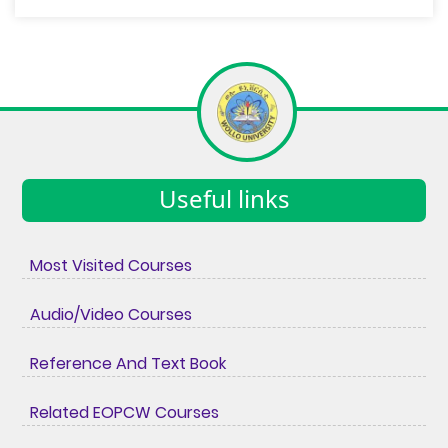
Useful links
Most Visited Courses
Audio/Video Courses
Reference And Text Book
Related EOPCW Courses