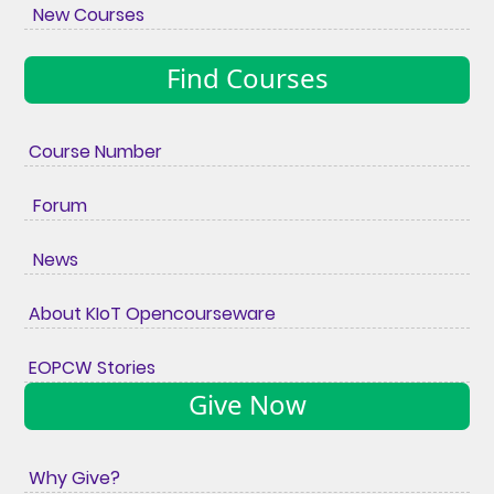
New Courses
Find Courses
Course Number
Forum
News
About KIoT Opencourseware
EOPCW Stories
Give Now
Why Give?