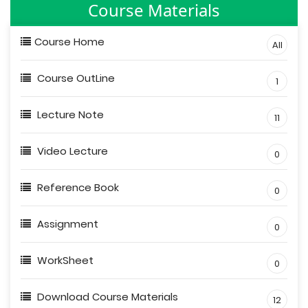
Course Materials
Course Home
All
Course OutLine
1
Lecture Note
11
Video Lecture
0
Reference Book
0
Assignment
0
WorkSheet
0
Download Course Materials
12