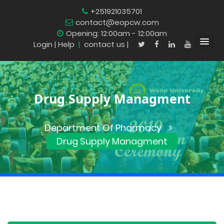
+251921035701
contact@eopcw.com
Opening: 12:00am - 12:00am
Login
| Help
|
contact us |
Drug Supply Managment
Department Of Pharmacy
Drug Supply Managment