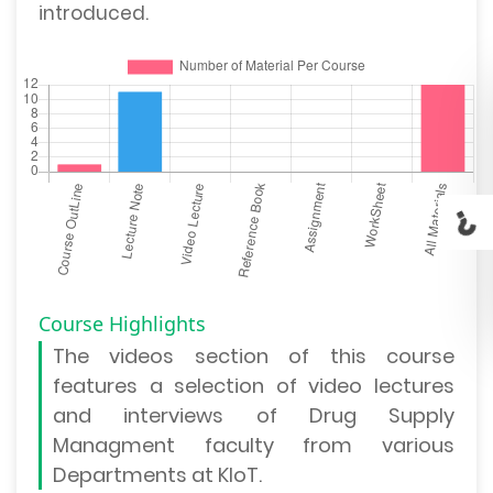
introduced.
Course Highlights
The
videos section
of this course
features a selection of video lectures
and interviews of Drug Supply
Managment faculty from various
Departments at KIoT.