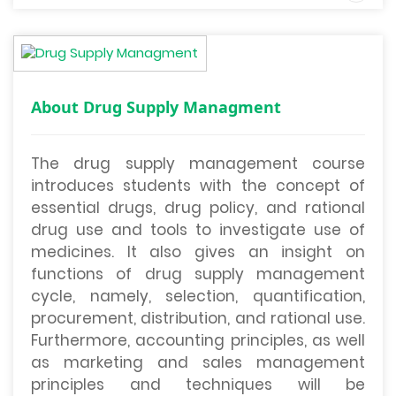
About Drug Supply Managment
The drug supply management course
introduces students with the concept of
essential drugs, drug policy, and rational
drug use and tools to investigate use of
medicines. It also gives an insight on
functions of drug supply management
cycle, namely, selection, quantification,
procurement, distribution, and rational use.
Furthermore, accounting principles, as well
as marketing and sales management
principles and techniques will be