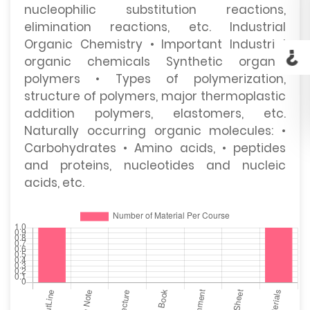
nucleophilic substitution reactions,
elimination reactions, etc. Industrial
Organic Chemistry • Important Industrial
organic chemicals Synthetic organic
polymers • Types of polymerization,
structure of polymers, major thermoplastic
addition polymers, elastomers, etc.
Naturally occurring organic molecules: •
Carbohydrates • Amino acids, • peptides
and proteins, nucleotides and nucleic
acids, etc.