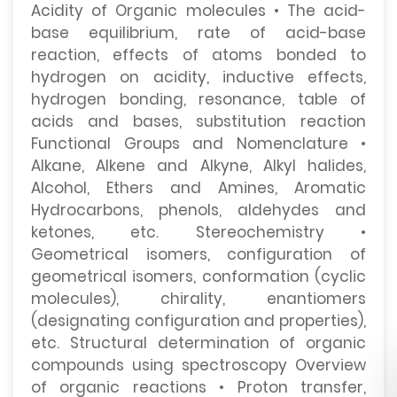
Acidity of Organic molecules • The acid-
base equilibrium, rate of acid-base
reaction, effects of atoms bonded to
hydrogen on acidity, inductive effects,
hydrogen bonding, resonance, table of
acids and bases, substitution reaction
Functional Groups and Nomenclature •
Alkane, Alkene and Alkyne, Alkyl halides,
Alcohol, Ethers and Amines, Aromatic
Hydrocarbons, phenols, aldehydes and
ketones, etc. Stereochemistry •
Geometrical isomers, configuration of
geometrical isomers, conformation (cyclic
molecules), chirality, enantiomers
(designating configuration and properties),
etc. Structural determination of organic
compounds using spectroscopy Overview
of organic reactions • Proton transfer,