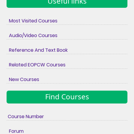
Useful links
Most Visited Courses
Audio/Video Courses
Reference And Text Book
Related EOPCW Courses
New Courses
Find Courses
Course Number
Forum