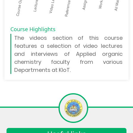
Course Highlights
The
videos section
of this course
features a selection of video lectures
and interviews of Applied organic
chemistry faculty from various
Departments at KIoT.