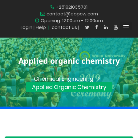
+251921035701
contact@eopcw.com
Opening: 12:00am - 12:00am
Login
| Help
|
contact us |
Applied organic chemistry
Chemical Engineering
Applied Organic Chemistry