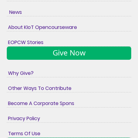
News
About KIoT Opencourseware
EOPCW Stories
Give Now
Why Give?
Other Ways To Contribute
Become A Corporate Spons
Privacy Policy
Terms Of Use