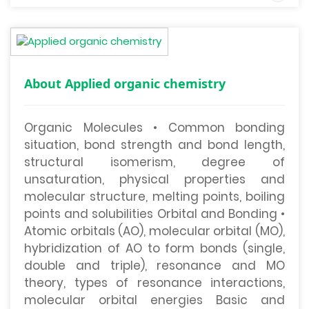
About Applied organic chemistry
Organic Molecules • Common bonding
situation, bond strength and bond length,
structural isomerism, degree of
unsaturation, physical properties and
molecular structure, melting points, boiling
points and solubilities Orbital and Bonding •
Atomic orbitals (AO), molecular orbital (MO),
hybridization of AO to form bonds (single,
double and triple), resonance and MO
theory, types of resonance interactions,
molecular orbital energies Basic and