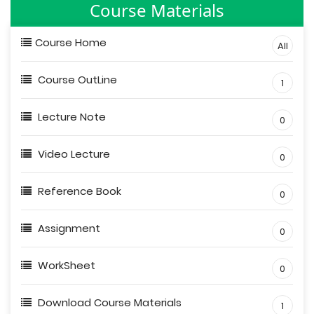
Course Materials
Course Home
All
Course OutLine
1
Lecture Note
0
Video Lecture
0
Reference Book
0
Assignment
0
WorkSheet
0
Download Course Materials
1