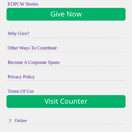
EOPCW Stories
Give Now
Why Give?
Other Ways To Contribute
Become A Corporate Spons
Privacy Policy
Terms Of Use
Visit Counter
3 Online