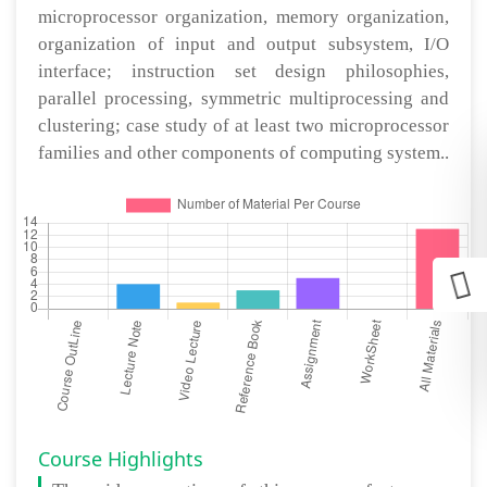
microprocessor organization, memory organization,
organization of input and output subsystem, I/O
interface; instruction set design philosophies,
parallel processing, symmetric multiprocessing and
clustering; case study of at least two microprocessor
families and other components of computing system..
Course Highlights