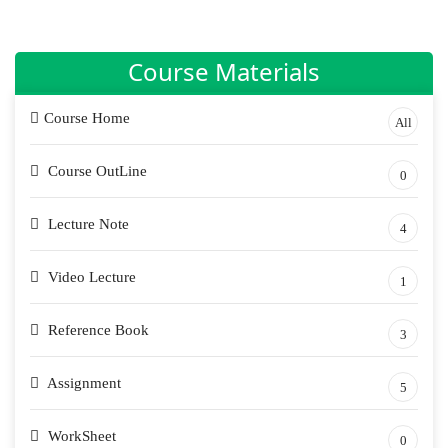
Course Materials
Course Home
All
Course OutLine
0
Lecture Note
4
Video Lecture
1
Reference Book
3
Assignment
5
WorkSheet
0