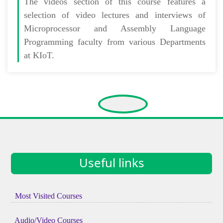
The
videos section
of this course features a
selection of video lectures and interviews of
Microprocessor and Assembly Language
Programming faculty from various Departments
at KIoT.
Useful links
Most Visited Courses
Audio/Video Courses