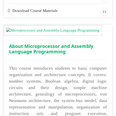
Download Course Materials
13
About Microprocessor and Assembly
Language Programming
This course introduces students to basic computer
organization and architecture concepts. It covers:
number systems, Boolean algebra, digital logic
circuits and their design, simple machine
architecture, genealogy of microprocessors, von
Neumann architecture, the system bus model, data
representation and manipulation, organization of
instruction sets and program execution,