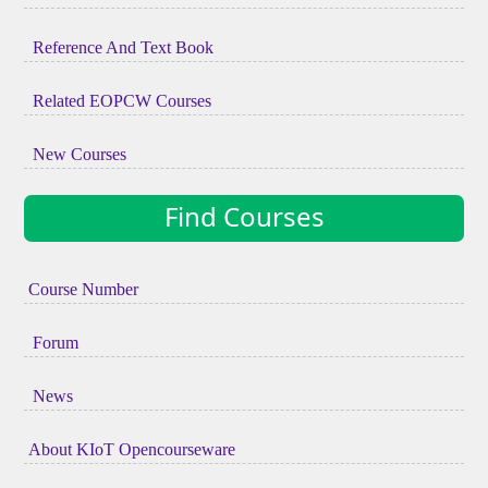
Reference And Text Book
Related EOPCW Courses
New Courses
Find Courses
Course Number
Forum
News
About KIoT Opencourseware