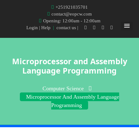
+251921035701
contact@eopcw.com
Opening: 12:00am - 12:00am
Login
| Help
|
contact us |
Microprocessor and Assembly
Language Programming
Computer Science
Microprocessor And Assembly Language
Programming