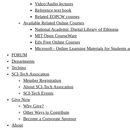
Video/Audio lectures
Reference text book
Related EOPCW courses
Available Related Online Courses
National Academic Digital Library of Ethiopia
MIT Open CourseWare
Edx Free Online Courses
Microsoft - Online Learning Materials for Students a
FORUM
Departments
Techino
SCI-Tech Assocation
Member Registration
About SCI-Tech Assocation
SCI-Tech Events
Give Now
Why Give?
Other Ways to Contribute
Become a Corporate Sponsor
About