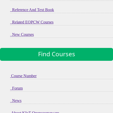
Reference And Text Book
Related EOPCW Courses
New Courses
Find Courses
Course Number
Forum
News
About KIoT Opencourseware