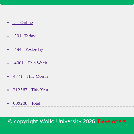
3 Online
501 Today
494 Yesterday
4061 This Week
4771 This Month
212567 This Year
689288 Total
© copyright Wollo University
2026
Developers