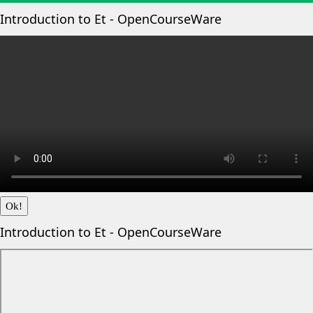
Introduction to Et - OpenCourseWare
Ok!
Introduction to Et - OpenCourseWare