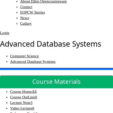
About Ethio Opencourseware
Contact
EOPCW Stories
News
Gallary
Login
Advanced Database Systems
Computer Science
Advanced Database Systems
Course Materials
Course Home
All
Course OutLine
0
Lecture Note
3
Video Lecture
0