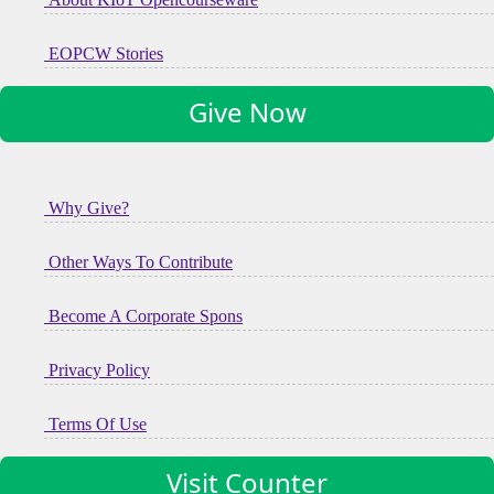
EOPCW Stories
Give Now
Why Give?
Other Ways To Contribute
Become A Corporate Spons
Privacy Policy
Terms Of Use
Visit Counter