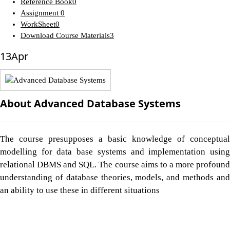
Reference Book
0
Assignment
0
WorkSheet
0
Download Course Materials
3
13
Apr
About Advanced Database Systems
The course presupposes a basic knowledge of conceptual
modelling for data base systems and implementation using
relational DBMS and SQL. The course aims to a more profound
understanding of database theories, models, and methods and
an ability to use these in different situations