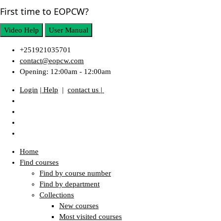
First time to EOPCW?
Video Help
User Manual
+251921035701
contact@eopcw.com
Opening: 12:00am - 12:00am
Login
| Help
|
contact us |
Home
Find courses
Find by course number
Find by department
Collections
New courses
Most visited courses