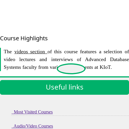
Course Highlights
The
videos section
of this course features a selection o
video lectures and interviews of Advanced Database
Systems faculty from various Departments at KIoT.
Useful links
Most Visited Courses
Audio/Video Courses