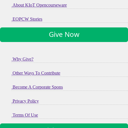
About KIoT Opencourseware
EOPCW Stories
Give Now
Why Give?
Other Ways To Contribute
Become A Corporate Spons
Privacy Policy
Terms Of Use