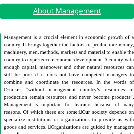
About Management
Management is a crucial element in economic growth of a
country. It brings together the factors of production: money,
machinery, men, methods, markets and material to enable the
country to experience economic development. A county with
enough capital, manpower and other natural resources can
still be poor if it does not have competent managers to
combine and coordinate the resources. In the words of
Drucker “without management country’s resources of
production remain resources and never become products”.
Management is important for learners because of many
reasons. Of which these are some:Our society depends on
specialize institutions or organizations to provide us with
goods and services. Organizations are guided by managers