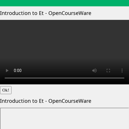
Introduction to Et - OpenCourseWare
Ok!
Introduction to Et - OpenCourseWare