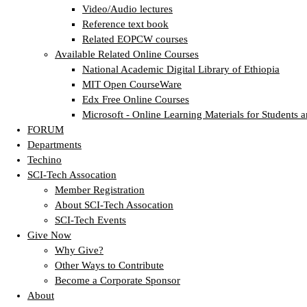
Video/Audio lectures
Reference text book
Related EOPCW courses
Available Related Online Courses
National Academic Digital Library of Ethiopia
MIT Open CourseWare
Edx Free Online Courses
Microsoft - Online Learning Materials for Students a
FORUM
Departments
Techino
SCI-Tech Assocation
Member Registration
About SCI-Tech Assocation
SCI-Tech Events
Give Now
Why Give?
Other Ways to Contribute
Become a Corporate Sponsor
About