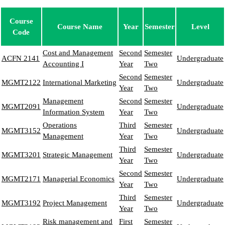
Course
Course Name
Year
Semester
Level
Code
Cost and Management
Second
Semester
ACFN 2141
Undergraduate
Accounting I
Year
Two
Second
Semester
MGMT2122
International Marketing
Undergraduate
Year
Two
Management
Second
Semester
MGMT2091
Undergraduate
Information System
Year
Two
Operations
Third
Semester
MGMT3152
Undergraduate
Management
Year
Two
Third
Semester
MGMT3201
Strategic Management
Undergraduate
Year
Two
Second
Semester
MGMT2171
Managerial Economics
Undergraduate
Year
Two
Third
Semester
MGMT3192
Project Management
Undergraduate
Year
Two
Risk management and
First
Semester