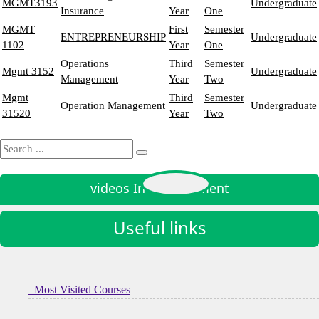
MGMT3193
Undergraduate
Insurance
Year
One
MGMT
First
Semester
ENTREPRENEURSHIP
Undergraduate
1102
Year
One
Operations
Third
Semester
Mgmt 3152
Undergraduate
Management
Year
Two
Mgmt
Third
Semester
Operation Management
Undergraduate
31520
Year
Two
videos In Management
Useful links
Most Visited Courses