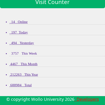
Visit Counter
14 Online
197 Today
494 Yesterday
3757 This Week
4467 This Month
212263 This Year
688984 Total
© copyright Wollo University
2026
Developers