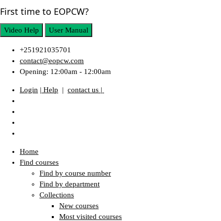
First time to EOPCW?
Video Help
User Manual
+251921035701
contact@eopcw.com
Opening: 12:00am - 12:00am
Login
| Help
|
contact us |
Home
Find courses
Find by course number
Find by department
Collections
New courses
Most visited courses