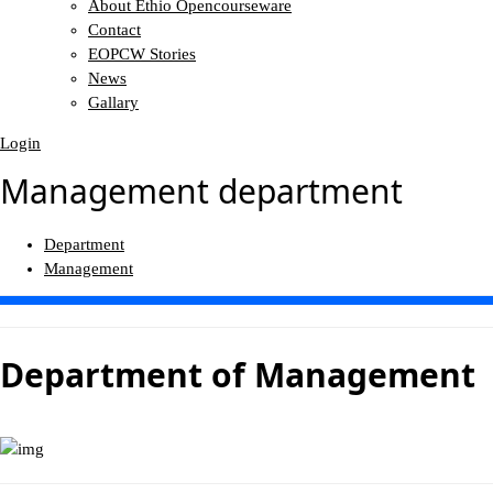
About Ethio Opencourseware
Contact
EOPCW Stories
News
Gallary
Login
Management department
Department
Management
Department of
Management