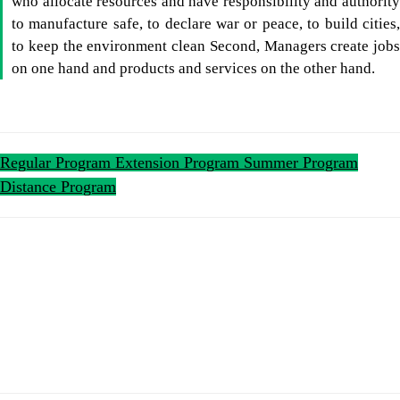
who allocate resources and have responsibility and authority
to manufacture safe, to declare war or peace, to build cities,
to keep the environment clean Second, Managers create jobs
on one hand and products and services on the other hand.
Regular Program
Extension Program
Summer Program
Distance Program