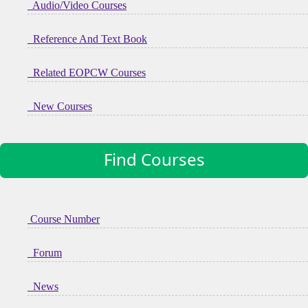
Audio/Video Courses
Reference And Text Book
Related EOPCW Courses
New Courses
Find Courses
Course Number
Forum
News