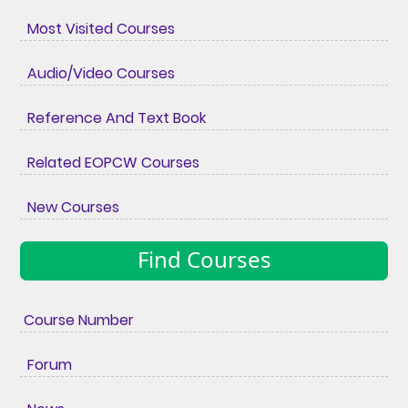
Most Visited Courses
Audio/Video Courses
Reference And Text Book
Related EOPCW Courses
New Courses
Find Courses
Course Number
Forum