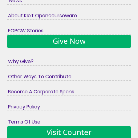
News
About KIoT Opencourseware
EOPCW Stories
Give Now
Why Give?
Other Ways To Contribute
Become A Corporate Spons
Privacy Policy
Terms Of Use
Visit Counter