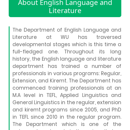
About English Language and
Literature
The Department of English Language and
Literature at WU has traversed
developmental stages which is this time a
full-fledged one. Throughout its long
history, the English language and literature
department has trained a number of
professionals in various programs: Regular,
Extension, and Kiremt. The Department has
commenced training professionals at an
M.A level in TEFL, Applied Linguistics and
General Linguistics in the regular, extension
and kiremt programs since 2005, and PhD
in TEFL since 2010 in the regular program.
The Department which is one of the