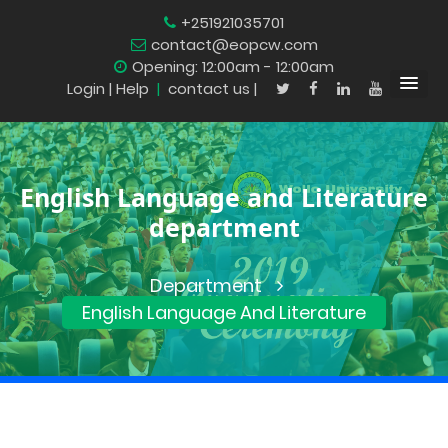
+251921035701
contact@eopcw.com
Opening: 12:00am - 12:00am
Login
| Help
|
contact us |
English Language and Literature
department
Department
English Language And Literature