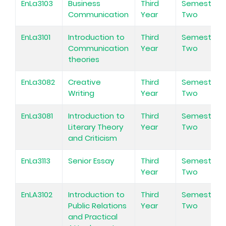
EnLa3103
Business
Third
Semester
Communication
Year
Two
EnLa3101
Introduction to
Third
Semester
Communication
Year
Two
theories
EnLa3082
Creative
Third
Semester
Writing
Year
Two
EnLa3081
Introduction to
Third
Semester
Literary Theory
Year
Two
and Criticism
EnLa3113
Senior Essay
Third
Semester
Year
Two
EnLA3102
Introduction to
Third
Semester
Public Relations
Year
Two
and Practical