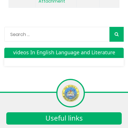
Attachment
videos In English Language and Literature
Useful links