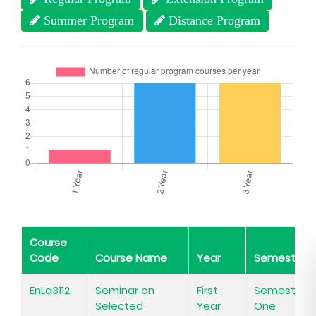
Summer Program
Distance Program
Course
Code
Course Name
Year
Semester
EnLa3112
Seminar on
First
Semester
Selected
Year
One