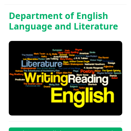
Department of
English
Language and Literature