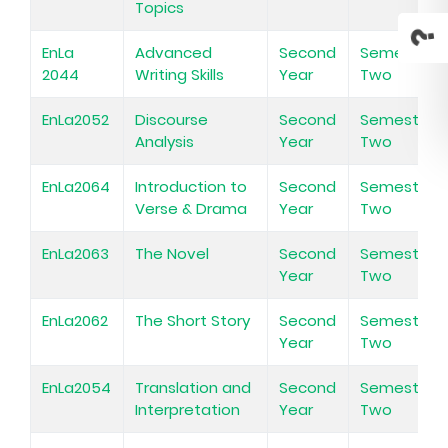
Topics
EnLa
Advanced
Second
Semester
2044
Writing Skills
Year
Two
EnLa2052
Discourse
Second
Semester
Analysis
Year
Two
EnLa2064
Introduction to
Second
Semester
Verse & Drama
Year
Two
EnLa2063
The Novel
Second
Semester
Year
Two
EnLa2062
The Short Story
Second
Semester
Year
Two
EnLa2054
Translation and
Second
Semester
Interpretation
Year
Two