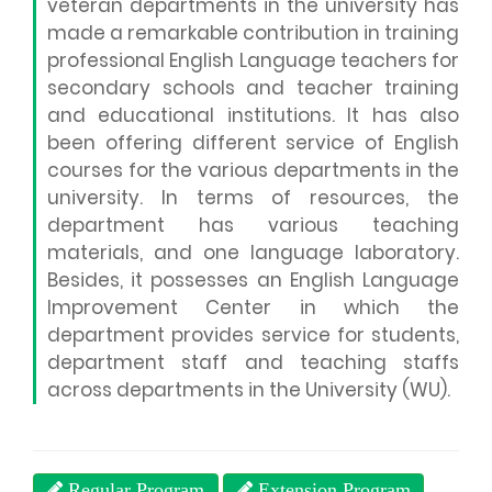
veteran departments in the university has
made a remarkable contribution in training
professional English Language teachers for
secondary schools and teacher training
and educational institutions. It has also
been offering different service of English
courses for the various departments in the
university. In terms of resources, the
department has various teaching
materials, and one language laboratory.
Besides, it possesses an English Language
Improvement Center in which the
department provides service for students,
department staff and teaching staffs
across departments in the University (WU).
Regular Program
Extension Program