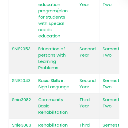
education
Year
Two
program/plan
for students
with special
needs
education
SNIE2053
Education of
Second
Semester
persons with
Year
Two
Learning
Problems
SNIE2043
Basic Skills in
Second
Semester
Sign Language
Year
Two
Snie3082
Community
Third
Semester
Basic
Year
Two
Rehabilitation
Snie3083
Rehabilitation
Third
Semester