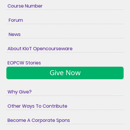
Course Number
Forum
News
About KIoT Opencourseware
EOPCW Stories
Give Now
Why Give?
Other Ways To Contribute
Become A Corporate Spons