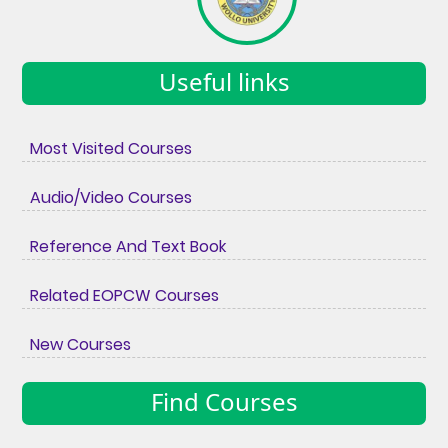
Useful links
Most Visited Courses
Audio/Video Courses
Reference And Text Book
Related EOPCW Courses
New Courses
Find Courses