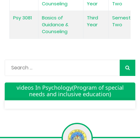
Counseling
Year
Two
Psy 3081
Basics of
Third
Semester
Guidance &
Year
Two
Counseling
videos In Psychology(Program of special
needs and inclusive education)