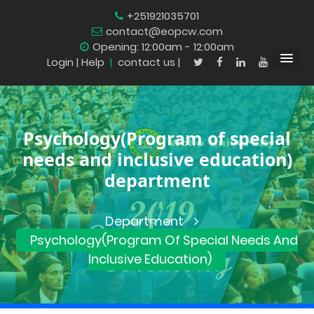
+251921035701
contact@eopcw.com
Opening: 12:00am - 12:00am
Login
| Help
|
contact us |
Psychology(Program of special
needs and inclusive education)
department
Department
Psychology(Program Of Special Needs And
Inclusive Education)