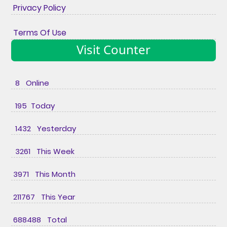
Privacy Policy
Terms Of Use
Visit Counter
8 Online
195 Today
1432 Yesterday
3261 This Week
3971 This Month
211767 This Year
688488 Total