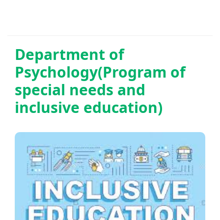
Department of
Psychology(Program of
special needs and
inclusive education)