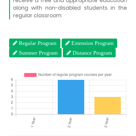
receive a free and appropriate education
along with non-disabled students in the
regular classroom
Regular Program
Extension Program
Summer Program
Distance Program