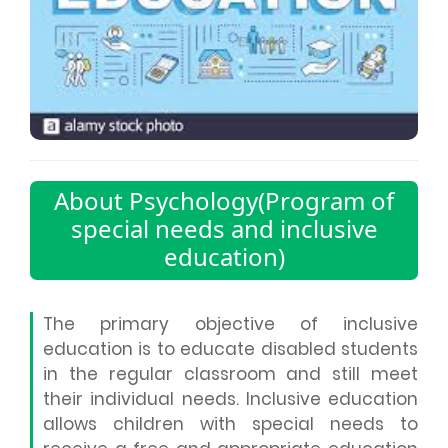
About Psychology(Program of
special needs and inclusive
education)
The primary objective of inclusive
education is to educate disabled students
in the regular classroom and still meet
their individual needs. Inclusive education
allows children with special needs to