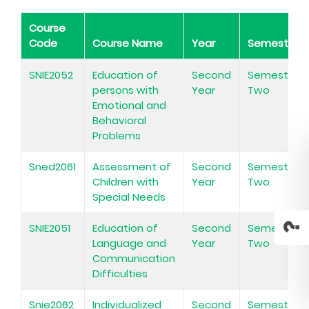
Course
Code
Course Name
Year
Semester
SNIE2052
Education of
Second
Semester
persons with
Year
Two
Emotional and
Behavioral
Problems
Sned2061
Assessment of
Second
Semester
Children with
Year
Two
Special Needs
SNIE2051
Education of
Second
Semester
Language and
Year
Two
Communication
Difficulties
Snie2062
Individualized
Second
Semester