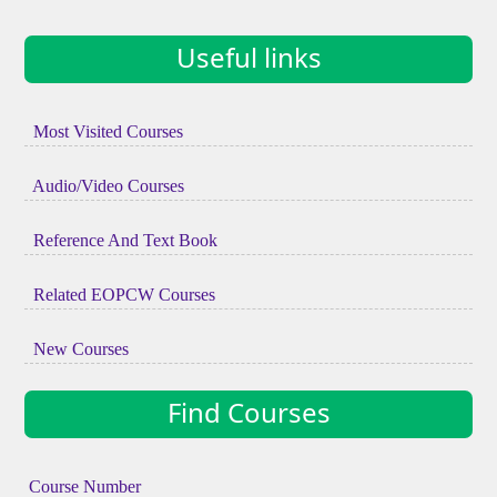
Useful links
Most Visited Courses
Audio/Video Courses
Reference And Text Book
Related EOPCW Courses
New Courses
Find Courses
Course Number