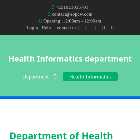
+251921035701
contact@eopcw.com
Opening: 12:00am - 12:00am
Login
| Help
|
contact us |
Health Informatics department
Department
Health Informatics
Department of
Health