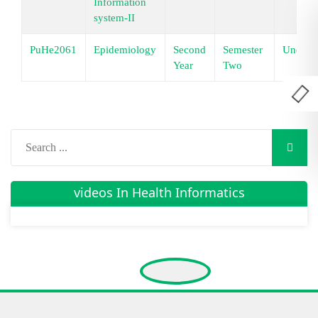
Information
system-II
PuHe2061
Epidemiology
Second
Semester
Underg
Year
Two
videos In Health Informatics