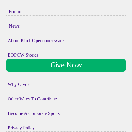
Forum
News
About KIoT Opencourseware
EOPCW Stories
Give Now
Why Give?
Other Ways To Contribute
Become A Corporate Spons
Privacy Policy