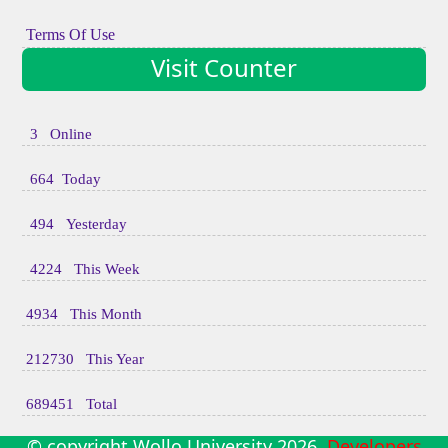
Terms Of Use
Visit Counter
3 Online
664 Today
494 Yesterday
4224 This Week
4934 This Month
212730 This Year
689451 Total
© copyright Wollo University
2026
Developers