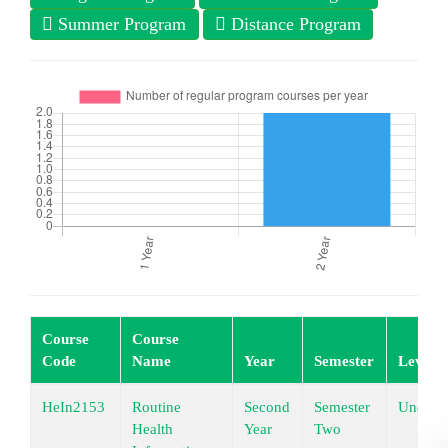
Summer Program
Distance Program
Course
Course
Code
Name
Year
Semester
Level
HeIn2153
Routine
Second
Semester
Underg
Health
Year
Two