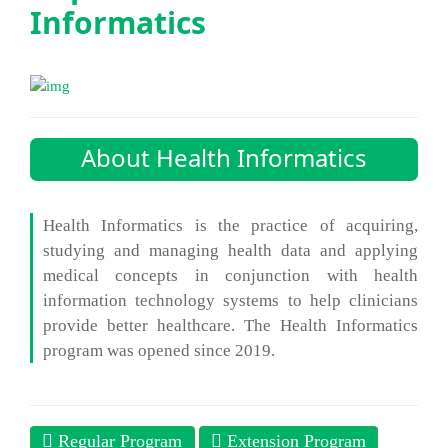
Informatics
About Health Informatics
Health Informatics is the practice of acquiring,
studying and managing health data and applying
medical concepts in conjunction with health
information technology systems to help clinicians
provide better healthcare. The Health Informatics
program was opened since 2019.
Regular Program
Extension Program