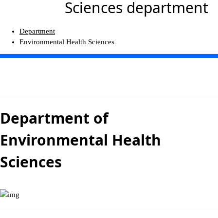
Sciences department
Department
Environmental Health Sciences
Department of
Environmental Health
Sciences