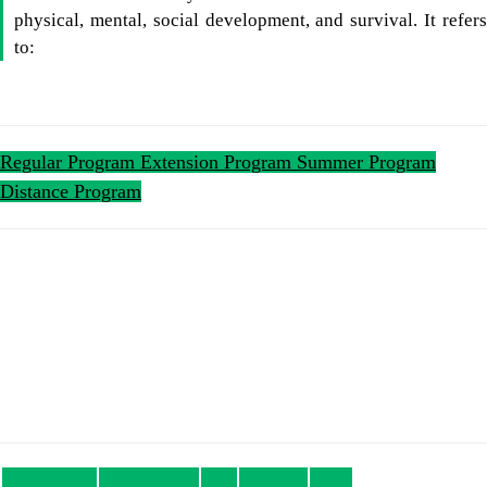
physical, mental, social development, and survival. It refers
to:
Regular Program
Extension Program
Summer Program
Distance Program