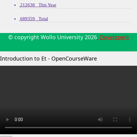
212638 This Year
689359 Total
© copyright Wollo University
2026
Developers
Introduction to Et - OpenCourseWare