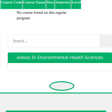
Course Code
Course Name
Year
Semester
Level
No course found on this regular
program
videos In Environmental Health Sciences