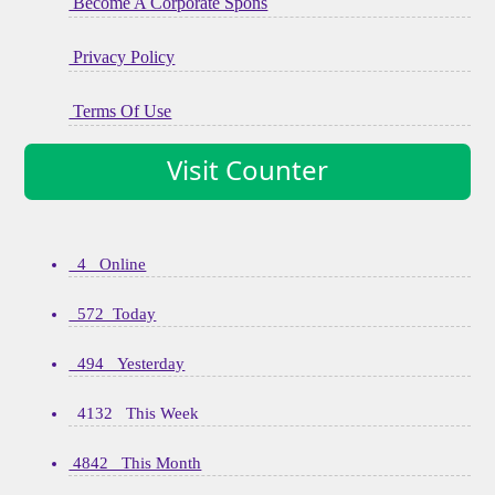
Become A Corporate Spons
Privacy Policy
Terms Of Use
Visit Counter
4 Online
572 Today
494 Yesterday
4132 This Week
4842 This Month