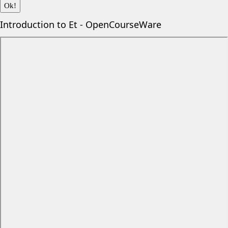
Ok!
Introduction to Et - OpenCourseWare