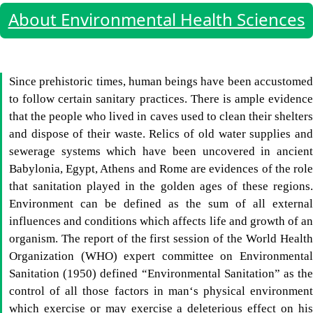
About Environmental Health Sciences
Since prehistoric times, human beings have been accustomed
to follow certain sanitary practices. There is ample evidence
that the people who lived in caves used to clean their shelters
and dispose of their waste. Relics of old water supplies and
sewerage systems which have been uncovered in ancient
Babylonia, Egypt, Athens and Rome are evidences of the role
that sanitation played in the golden ages of these regions.
Environment can be defined as the sum of all external
influences and conditions which affects life and growth of an
organism. The report of the first session of the World Health
Organization (WHO) expert committee on Environmental
Sanitation (1950) defined “Environmental Sanitation” as the
control of all those factors in man‘s physical environment
which exercise or may exercise a deleterious effect on his