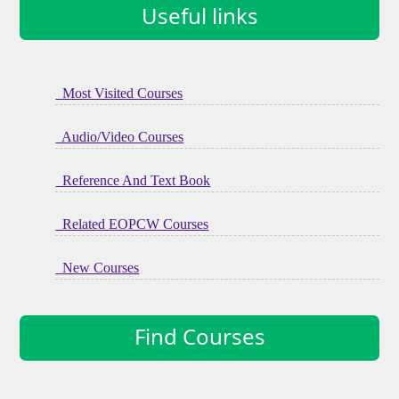
Useful links
Most Visited Courses
Audio/Video Courses
Reference And Text Book
Related EOPCW Courses
New Courses
Find Courses