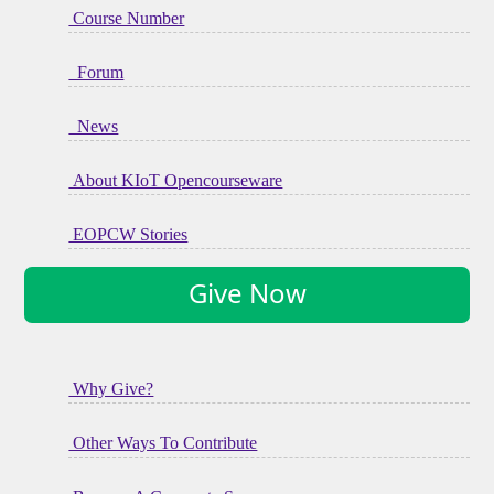
Course Number
Forum
News
About KIoT Opencourseware
EOPCW Stories
Give Now
Why Give?
Other Ways To Contribute