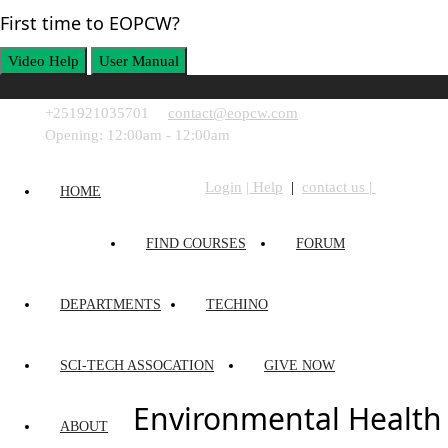
First time to EOPCW?
Video Help
User Manual
+251921035701
contact@eopcw.com
Login
Opening: 12:00am - 12:00am
Login
| Help
|
contact us |
HOME
FIND COURSES
FORUM
DEPARTMENTS
TECHINO
SCI-TECH ASSOCATION
GIVE NOW
Environmental Health
ABOUT