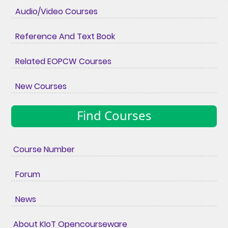
Audio/Video Courses
Reference And Text Book
Related EOPCW Courses
New Courses
Find Courses
Course Number
Forum
News
About KIoT Opencourseware