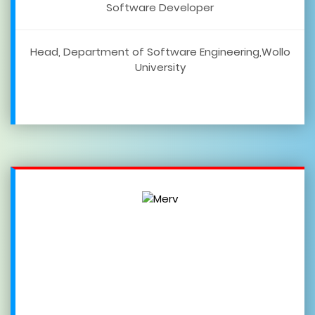
Software Developer
Head, Department of Software Engineering,Wollo
University