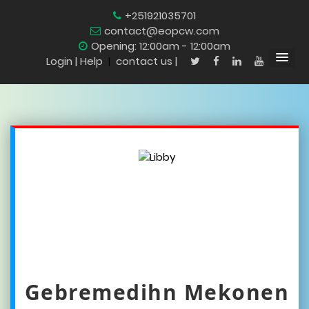
+251921035701
contact@eopcw.com
Opening: 12:00am - 12:00am
Login
| Help
|
contact us |
Gebremedihn Mekonen