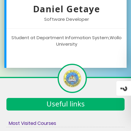
Daniel Getaye
Software Developer
Student at Department Information System,Wollo
University
Useful links
Most Visited Courses