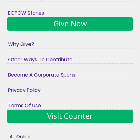
EOPCW Stories
Give Now
Why Give?
Other Ways To Contribute
Become A Corporate Spons
Privacy Policy
Terms Of Use
Visit Counter
4 Online