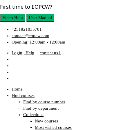
First time to EOPCW?
Video Help
User Manual
+251921035701
contact@eopcw.com
Opening: 12:00am - 12:00am
Login
| Help
|
contact us |
Home
Find courses
Find by course number
Find by department
Collections
New courses
Most visited courses