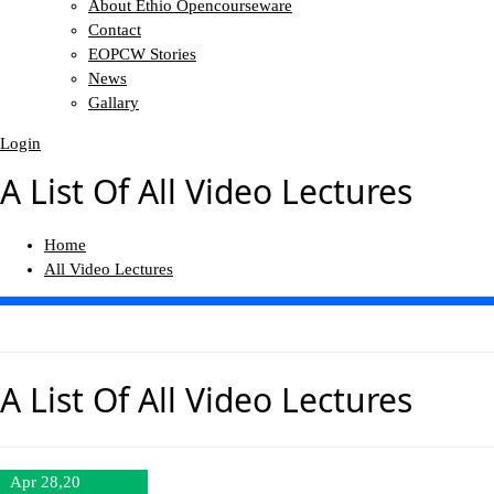
About Ethio Opencourseware
Contact
EOPCW Stories
News
Gallary
Login
A List Of All Video Lectures
Home
All Video Lectures
A List Of All
Video Lectures
Apr 28,20