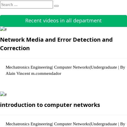
Recent videos in all department
Network Media and Error Detection and
Correction
Mechatronics Engineering| Computer Networks|Undergraduate | By
Alain Vincent m.commendador
2856 Views
introduction to computer networks
Mechatronics Engineering| Computer Networks|Undergraduate | By