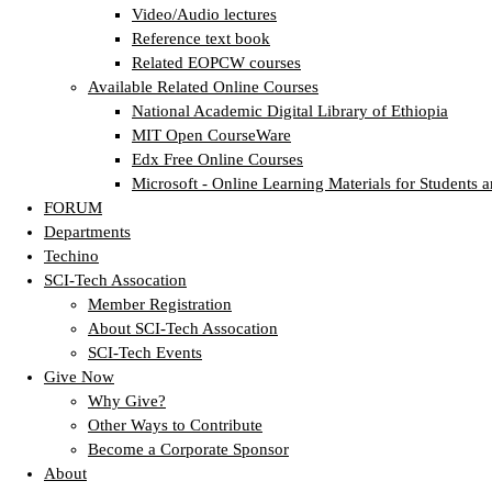
Video/Audio lectures
Reference text book
Related EOPCW courses
Available Related Online Courses
National Academic Digital Library of Ethiopia
MIT Open CourseWare
Edx Free Online Courses
Microsoft - Online Learning Materials for Students a
FORUM
Departments
Techino
SCI-Tech Assocation
Member Registration
About SCI-Tech Assocation
SCI-Tech Events
Give Now
Why Give?
Other Ways to Contribute
Become a Corporate Sponsor
About