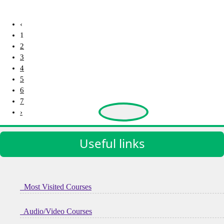
2909 Views
‹
1
2
3
4
5
6
7
›
Useful links
Most Visited Courses
Audio/Video Courses