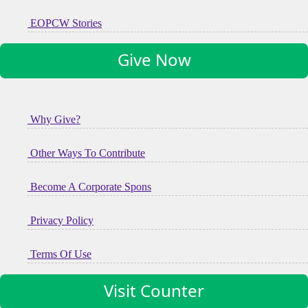
EOPCW Stories
Give Now
Why Give?
Other Ways To Contribute
Become A Corporate Spons
Privacy Policy
Terms Of Use
Visit Counter