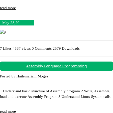
read more
May 23,20
7 Likes
4567 views
0 Comments
2579 Downloads
Download (12.34MB)
Assembly Language Programming
Posted by Hailemariam Moges
1.Understand basic structure of Assembly program 2.Write, Assemble,
load and execute Assembly Program 3.Understand Linux System calls
read more