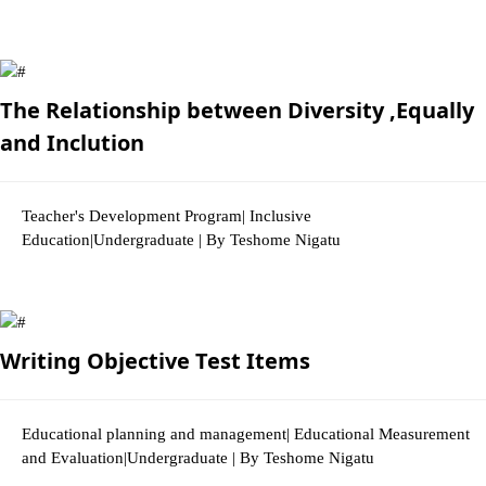
2846 Views
The Relationship between Diversity ,Equally
and Inclution
Teacher's Development Program| Inclusive
Education|Undergraduate | By Teshome Nigatu
2963 Views
Writing Objective Test Items
Educational planning and management| Educational Measurement
and Evaluation|Undergraduate | By Teshome Nigatu