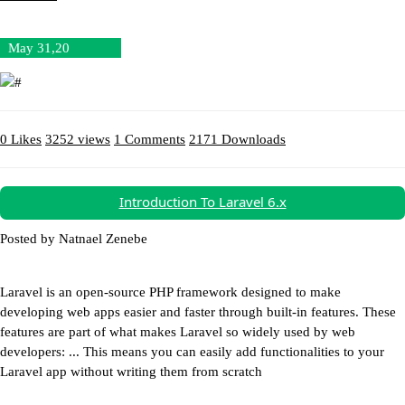
May 31,20
0 Likes
3252 views
1 Comments
2171 Downloads
Download (12.23MB)
Introduction To Laravel 6.x
Posted by Natnael Zenebe
Laravel is an open-source PHP framework designed to make
developing web apps easier and faster through built-in features. These
features are part of what makes Laravel so widely used by web
developers: ... This means you can easily add functionalities to your
Laravel app without writing them from scratch