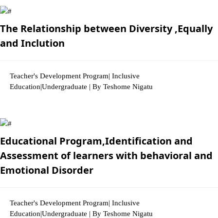
The Relationship between Diversity ,Equally
and Inclution
Teacher's Development Program| Inclusive
Education|Undergraduate | By Teshome Nigatu
3410 Views
Educational Program,Identification and
Assessment of learners with behavioral and
Emotional Disorder
Teacher's Development Program| Inclusive
Education|Undergraduate | By Teshome Nigatu