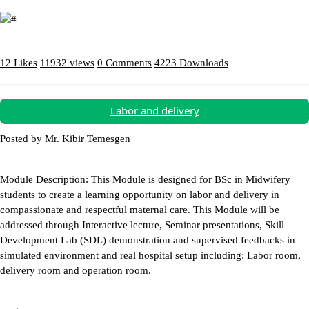
12 Likes
11932 views
0 Comments
4223 Downloads
Download (13.54MB)
Labor and delivery
Posted by Mr. Kibir Temesgen
Module Description: This Module is designed for BSc in Midwifery
students to create a learning opportunity on labor and delivery in
compassionate and respectful maternal care. This Module will be
addressed through Interactive lecture, Seminar presentations, Skill
Development Lab (SDL) demonstration and supervised feedbacks in
simulated environment and real hospital setup including: Labor room,
delivery room and operation room.