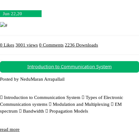
Jun 22,20
0 Likes
3001 views
0 Comments
2236 Downloads
Download (47.39MB)
Introduction to Communication System
Posted by NeduMaran Arrapallail
 Introduction to Communication System  Types of Electronic
Communication systems  Modulation and Multiplexing  EM
spectrum  Bandwidth  Propagation Models
read more