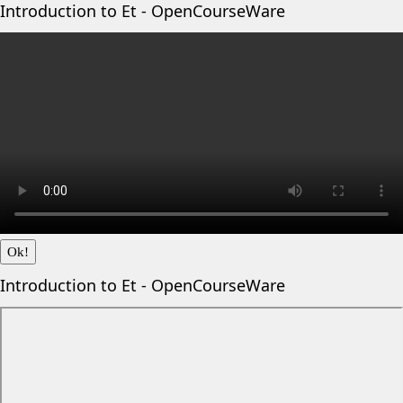
Introduction to Et - OpenCourseWare
Ok!
Introduction to Et - OpenCourseWare