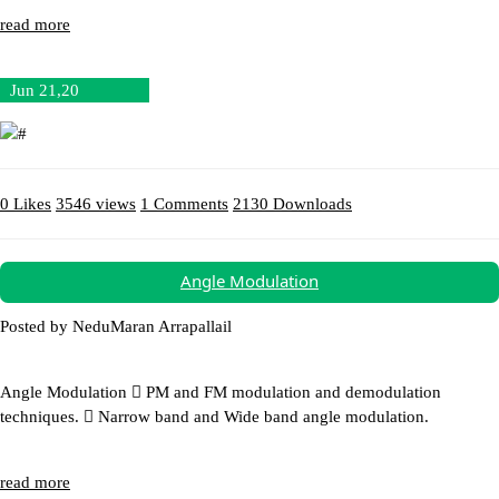
read more
Jun 21,20
0 Likes
3546 views
1 Comments
2130 Downloads
Download (4.26MB)
Angle Modulation
Posted by NeduMaran Arrapallail
Angle Modulation  PM and FM modulation and demodulation
techniques.  Narrow band and Wide band angle modulation.
read more