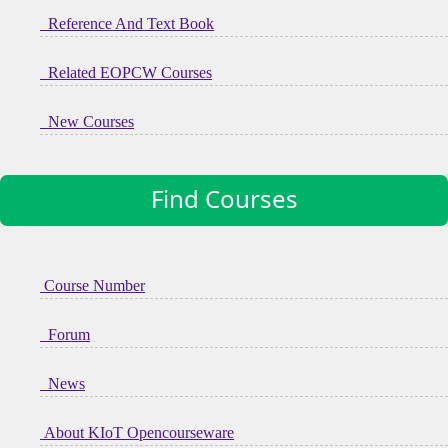
Reference And Text Book
Related EOPCW Courses
New Courses
Find Courses
Course Number
Forum
News
About KIoT Opencourseware