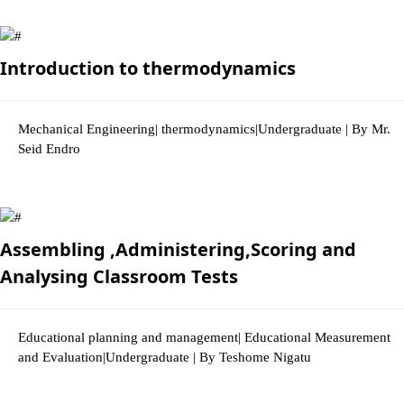
2865 Views
Introduction to thermodynamics
Mechanical Engineering| thermodynamics|Undergraduate | By Mr.
Seid Endro
2852 Views
Assembling ,Administering,Scoring and
Analysing Classroom Tests
Educational planning and management| Educational Measurement
and Evaluation|Undergraduate | By Teshome Nigatu
2969 Views