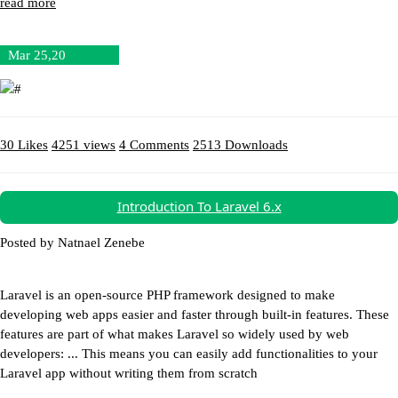
read more
Mar 25,20
30 Likes
4251 views
4 Comments
2513 Downloads
Download (45.7MB)
Introduction To Laravel 6.x
Posted by Natnael Zenebe
Laravel is an open-source PHP framework designed to make
developing web apps easier and faster through built-in features. These
features are part of what makes Laravel so widely used by web
developers: ... This means you can easily add functionalities to your
Laravel app without writing them from scratch