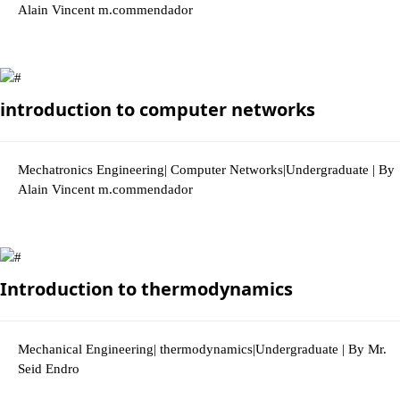
Alain Vincent m.commendador
3042 Views
introduction to computer networks
Mechatronics Engineering| Computer Networks|Undergraduate | By
Alain Vincent m.commendador
2938 Views
Introduction to thermodynamics
Mechanical Engineering| thermodynamics|Undergraduate | By Mr.
Seid Endro