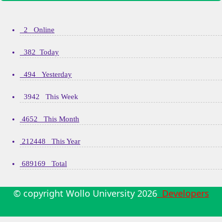
2 Online
382 Today
494 Yesterday
3942 This Week
4652 This Month
212448 This Year
689169 Total
© copyright Wollo University
2026
Developers