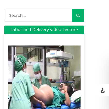
Labor and Delivery video Lecture