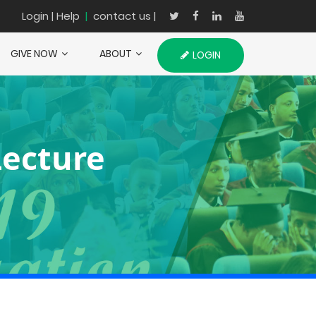
Login
| Help
|
contact us |
GIVE NOW
ABOUT
LOGIN
Lecture