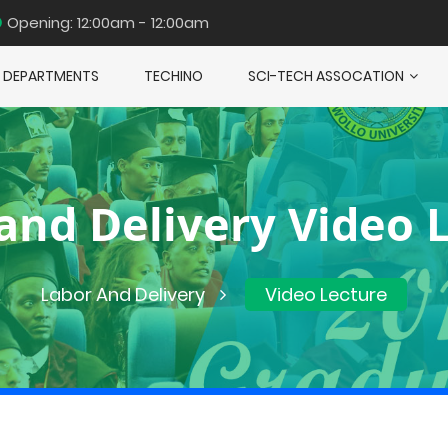
Opening: 12:00am - 12:00am
DEPARTMENTS
TECHINO
SCI-TECH ASSOCATION
and Delivery Video 
Labor And Delivery
Video Lecture