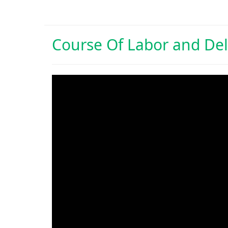
Course Of
Labor and Del