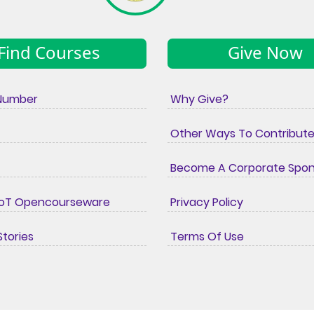
Find Courses
Give Now
Number
Why Give?
Other Ways To Contribut
Become A Corporate Spo
IoT Opencourseware
Privacy Policy
tories
Terms Of Use