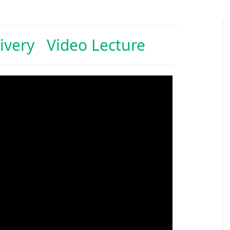
ivery Video Lecture