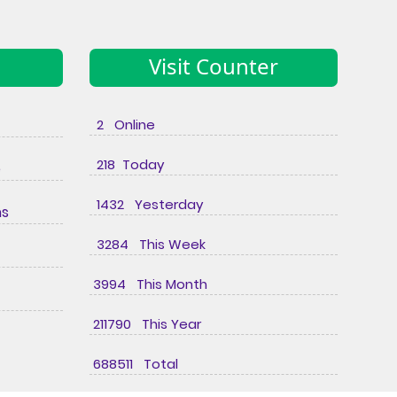
Visit Counter
2 Online
218 Today
e
1432 Yesterday
ns
3284 This Week
3994 This Month
211790 This Year
688511 Total