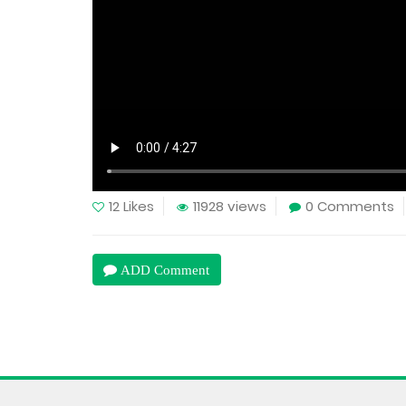
12 Likes
11928 views
0 Comments
ADD Comment