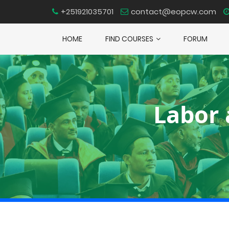
+251921035701
contact@eopcw.com
HOME
FIND COURSES
FORUM
Labor 