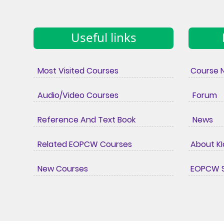
Useful links
Most Visited Courses
Course 
Audio/Video Courses
Forum
Reference And Text Book
News
Related EOPCW Courses
About K
New Courses
EOPCW S