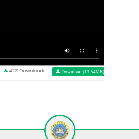
4221 Downloads
Download (13.54MB)