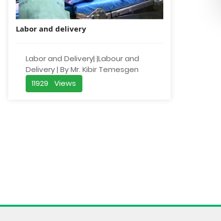
Labor and delivery
Labor and Delivery| |Labour and
Delivery | By Mr. Kibir Temesgen
11929 Views