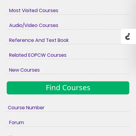
Most Visited Courses
Audio/Video Courses
Reference And Text Book
Related EOPCW Courses
New Courses
Find Courses
Course Number
Forum