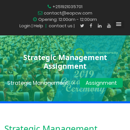
+251921035701
contact@eopcw.com
Opening: 12:00am - 12:00am
Login
| Help
|
contact us |
Strategic Management
Assignment
Strategic Management
Assignment
Strategic Management