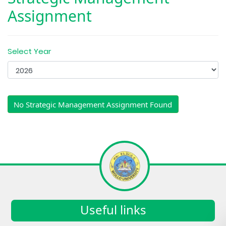
Assignment
Select Year
No Strategic Management Assignment Found
Useful links