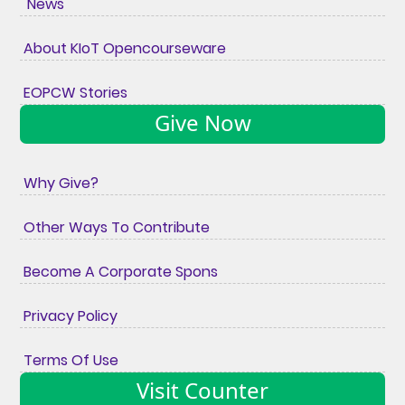
News
About KIoT Opencourseware
EOPCW Stories
Give Now
Why Give?
Other Ways To Contribute
Become A Corporate Spons
Privacy Policy
Terms Of Use
Visit Counter