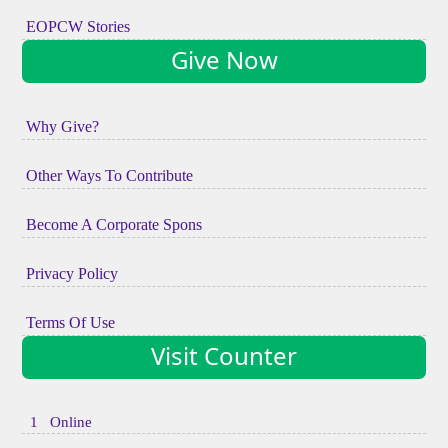
EOPCW Stories
Give Now
Why Give?
Other Ways To Contribute
Become A Corporate Spons
Privacy Policy
Terms Of Use
Visit Counter
1 Online