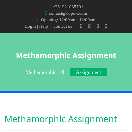
+251921035701
contact@eopcw.com
Opening: 12:00am - 12:00am
Login
| Help
|
contact us |
Methamorphic Assignment
Methamorphic
Assignment
Methamorphic Assignment