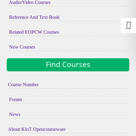
Audio/Video Courses
Reference And Text Book
Related EOPCW Courses
New Courses
Find Courses
Course Number
Forum
News
About KIoT Opencourseware