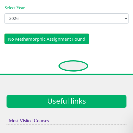
Select Year
No Methamorphic Assignment Found
Useful links
Most Visited Courses