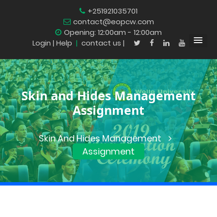
+251921035701
contact@eopcw.com
Opening: 12:00am - 12:00am
Login
| Help
|
contact us |
Skin and Hides Management
Assignment
Skin And Hides Management
Assignment