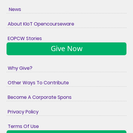
News
About KIoT Opencourseware
EOPCW Stories
Give Now
Why Give?
Other Ways To Contribute
Become A Corporate Spons
Privacy Policy
Terms Of Use