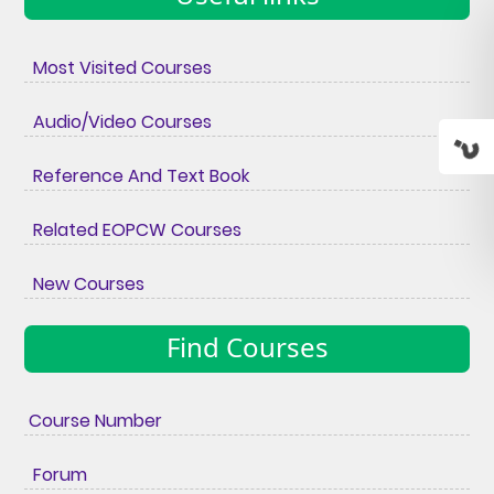
Most Visited Courses
Audio/Video Courses
Reference And Text Book
Related EOPCW Courses
New Courses
Find Courses
Course Number
Forum