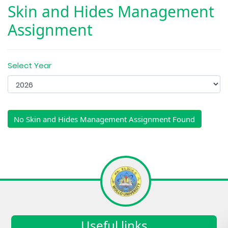
Skin and Hides Management
Assignment
Select Year
No Skin and Hides Management Assignment Found
Useful links