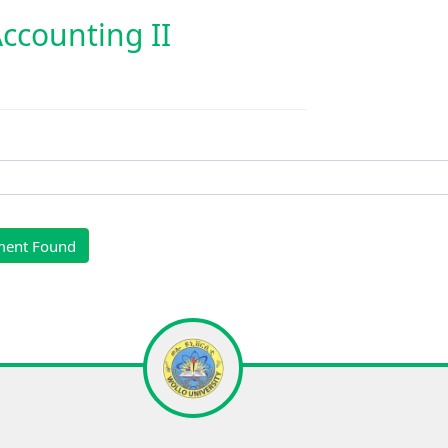
counting II
ment Found