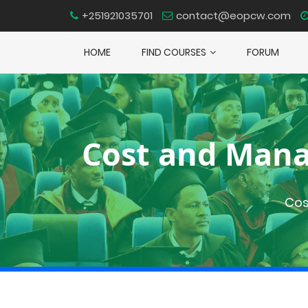
+251921035701
contact@eopcw.com
HOME
FIND COURSES
FORUM
Cost and Mana
Cos