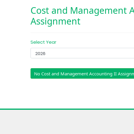
Cost and Management Ac
Assignment
Select Year
No Cost and Management Accounting II Assign