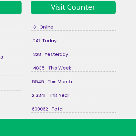
Visit Counter
3 Online
241 Today
e
328 Yesterday
ns
4835 This Week
5545 This Month
213341 This Year
690062 Total