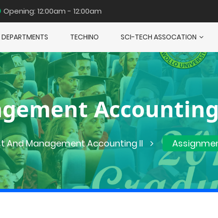
Opening: 12:00am - 12:00am
DEPARTMENTS
TECHINO
SCI-TECH ASSOCATION
gement Accounting
t And Management Accounting II
Assignme