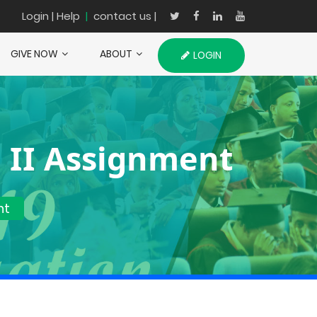
Login
| Help
|
contact us |
GIVE NOW
ABOUT
LOGIN
 II Assignment
nt