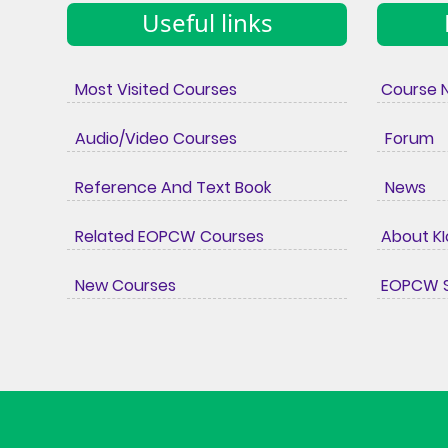
Useful links
Most Visited Courses
Course 
Audio/Video Courses
Forum
Reference And Text Book
News
Related EOPCW Courses
About K
New Courses
EOPCW S