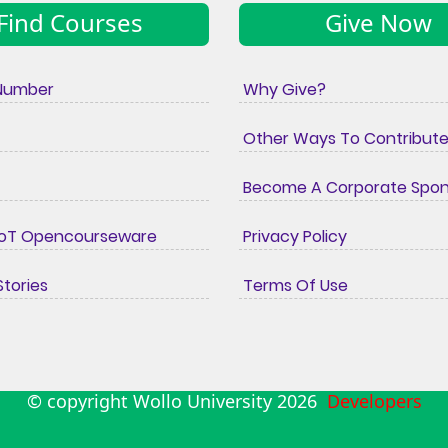
Find Courses
Give Now
Number
Why Give?
Other Ways To Contribut
Become A Corporate Spo
IoT Opencourseware
Privacy Policy
tories
Terms Of Use
© copyright Wollo University
2026
Developers