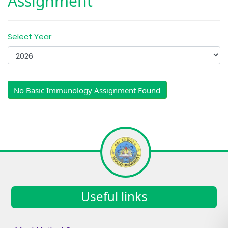
Assignment
Select Year
No Basic Immunology Assignment Found
Useful links