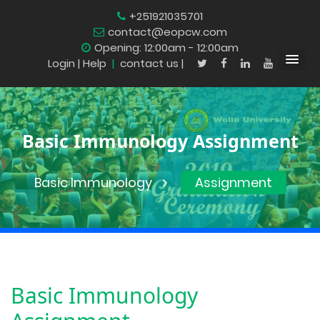
+251921035701
contact@eopcw.com
Opening: 12:00am - 12:00am
Login
| Help
|
contact us |
Basic Immunology Assignment
Basic Immunology
Assignment
Basic Immunology