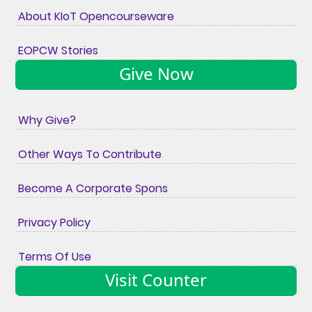
About KIoT Opencourseware
EOPCW Stories
Give Now
Why Give?
Other Ways To Contribute
Become A Corporate Spons
Privacy Policy
Terms Of Use
Visit Counter