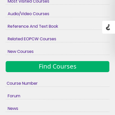
Most Visited Courses
Audio/Video Courses
Reference And Text Book
Related EOPCW Courses
New Courses
Find Courses
Course Number
Forum
News