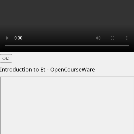
Ok!
Introduction to Et - OpenCourseWare