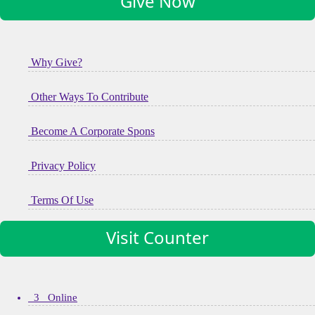
Give Now
Why Give?
Other Ways To Contribute
Become A Corporate Spons
Privacy Policy
Terms Of Use
Visit Counter
3 Online