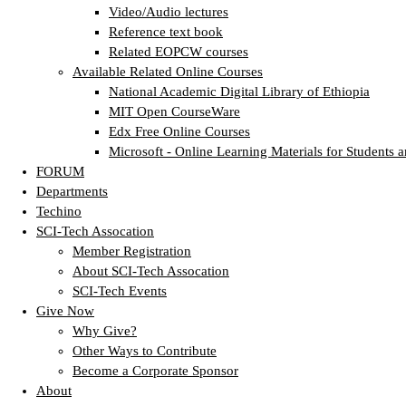
Video/Audio lectures
Reference text book
Related EOPCW courses
Available Related Online Courses
National Academic Digital Library of Ethiopia
MIT Open CourseWare
Edx Free Online Courses
Microsoft - Online Learning Materials for Students a
FORUM
Departments
Techino
SCI-Tech Assocation
Member Registration
About SCI-Tech Assocation
SCI-Tech Events
Give Now
Why Give?
Other Ways to Contribute
Become a Corporate Sponsor
About