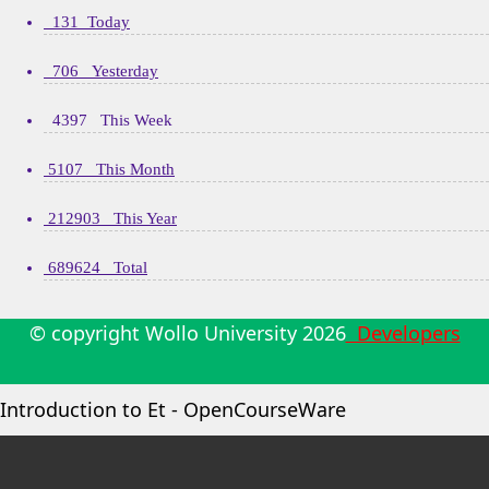
131 Today
706 Yesterday
4397 This Week
5107 This Month
212903 This Year
689624 Total
© copyright Wollo University
2026
Developers
Introduction to Et - OpenCourseWare