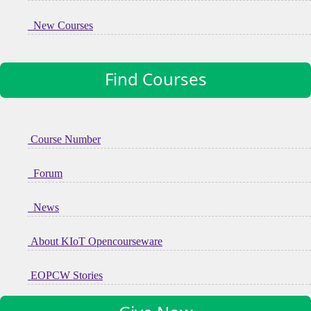
New Courses
Find Courses
Course Number
Forum
News
About KIoT Opencourseware
EOPCW Stories