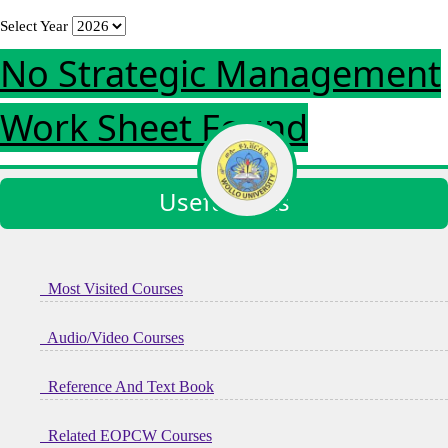
Select Year
No Strategic Management
Work Sheet Found
Useful links
Most Visited Courses
Audio/Video Courses
Reference And Text Book
Related EOPCW Courses