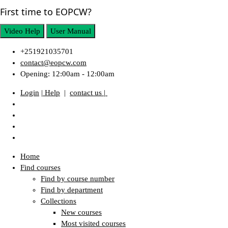
First time to EOPCW?
Video Help
User Manual
+251921035701
contact@eopcw.com
Opening: 12:00am - 12:00am
Login
| Help
|
contact us |
Home
Find courses
Find by course number
Find by department
Collections
New courses
Most visited courses