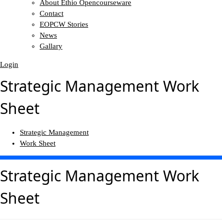
About Ethio Opencourseware
Contact
EOPCW Stories
News
Gallary
Login
Strategic Management Work
Sheet
Strategic Management
Work Sheet
Strategic Management Work
Sheet