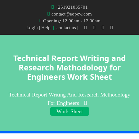
+251921035701
contact@eopcw.com
Opening: 12:00am - 12:00am
Login
| Help
|
contact us |
Technical Report Writing and
Research Methodology for
Engineers Work Sheet
Technical Report Writing And Research Methodology
For Engineers
Work Sheet