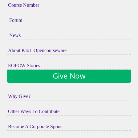
Course Number
Forum
News
About KIoT Opencourseware
EOPCW Stories
Give Now
Why Give?
Other Ways To Contribute
Become A Corporate Spons