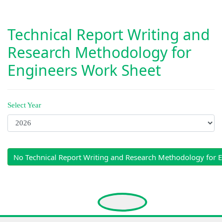
Technical Report Writing and
Research Methodology for
Engineers Work Sheet
Select Year
No Technical Report Writing and Research Methodology for 