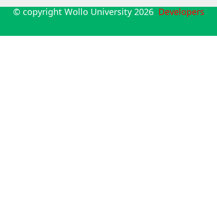
© copyright Wollo University
2026
Developers