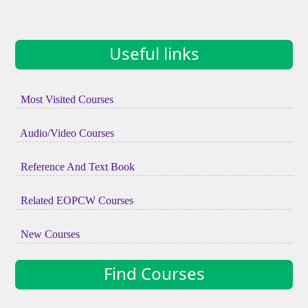
Useful links
Most Visited Courses
Audio/Video Courses
Reference And Text Book
Related EOPCW Courses
New Courses
Find Courses