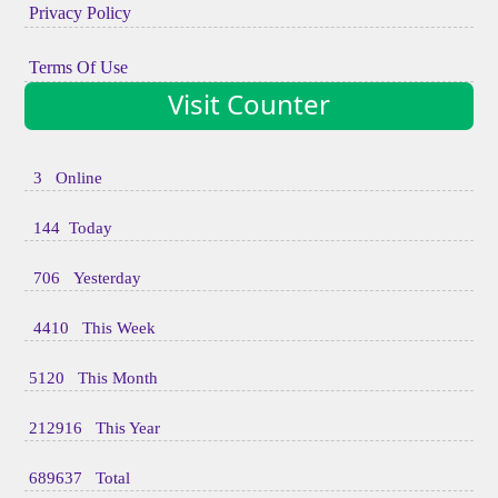
Privacy Policy
Terms Of Use
Visit Counter
3 Online
144 Today
706 Yesterday
4410 This Week
5120 This Month
212916 This Year
689637 Total