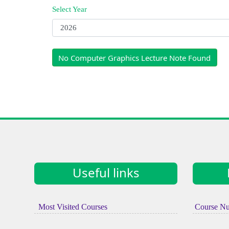
Select Year
No Computer Graphics Lecture Note Found
Useful links
Most Visited Courses
Course N