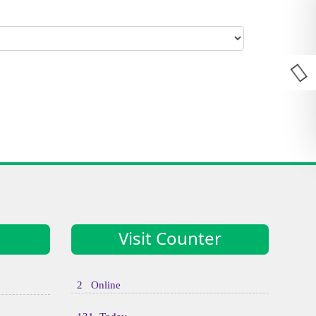
Visit Counter
2 Online