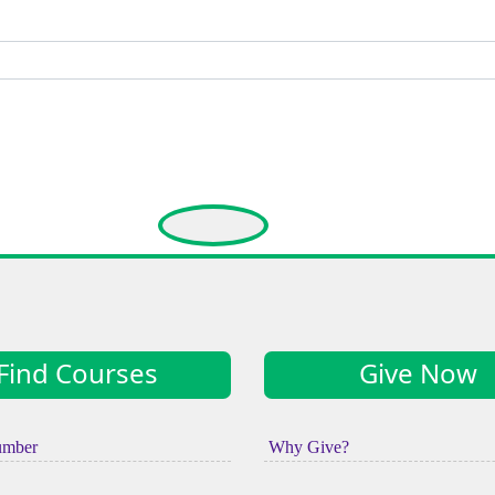
Find Courses
Give Now
umber
Why Give?