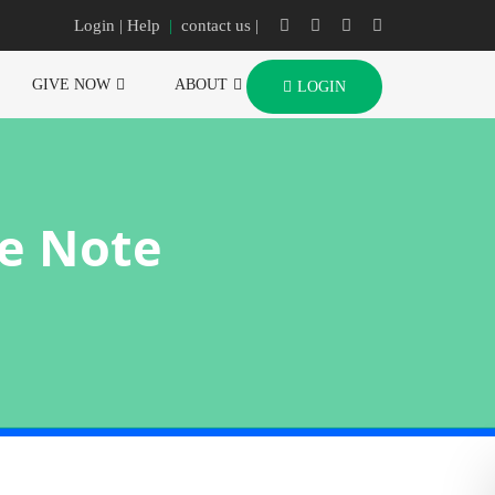
Login
| Help
|
contact us |
GIVE NOW
ABOUT
LOGIN
e Note