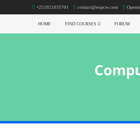
+251921035701
contact@eopcw.com
Openi
HOME
FIND COURSES
FORUM
Compu