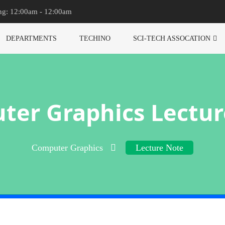
ng: 12:00am - 12:00am
DEPARTMENTS
TECHINO
SCI-TECH ASSOCATION
ter Graphics Lectur
Computer Graphics
Lecture Note