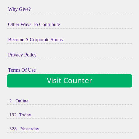
Why Give?
Other Ways To Contribute
Become A Corporate Spons
Privacy Policy
Terms Of Use
Visit Counter
2 Online
192 Today
328 Yesterday