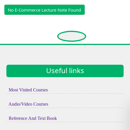
No E-Commerce Lecture Note Found
Useful links
Most Visited Courses
Audio/Video Courses
Reference And Text Book