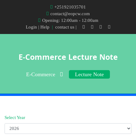
+251921035701
contact@eopcw.com
Opening: 12:00am - 12:00am
Login
| Help
|
contact us |
E-Commerce Lecture Note
E-Commerce
Lecture Note
Select Year