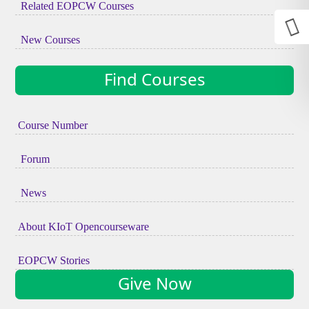
Related EOPCW Courses
New Courses
Find Courses
Course Number
Forum
News
About KIoT Opencourseware
EOPCW Stories
Give Now