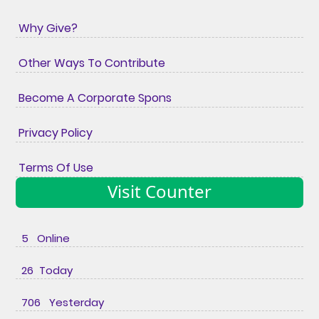
Why Give?
Other Ways To Contribute
Become A Corporate Spons
Privacy Policy
Terms Of Use
Visit Counter
5 Online
26 Today
706 Yesterday