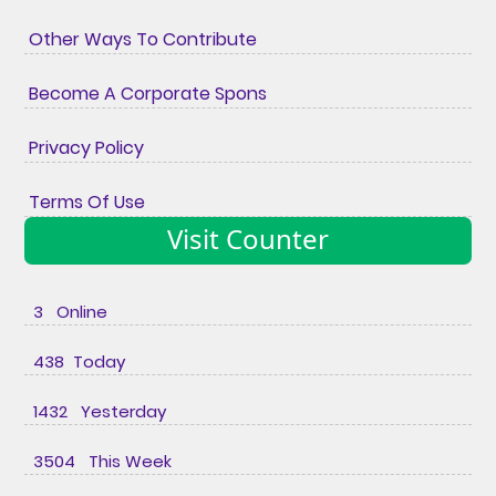
Other Ways To Contribute
Become A Corporate Spons
Privacy Policy
Terms Of Use
Visit Counter
3 Online
438 Today
1432 Yesterday
3504 This Week