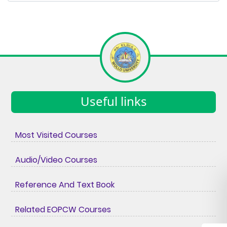
Useful links
Most Visited Courses
Audio/Video Courses
Reference And Text Book
Related EOPCW Courses