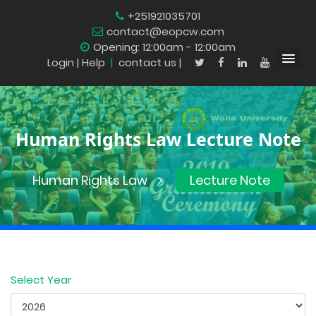
+251921035701
contact@eopcw.com
Opening: 12:00am - 12:00am
Login
| Help
|
contact us |
Human Rights Law Lecture Note
Human Rights Law
Lecture Note
Select Year