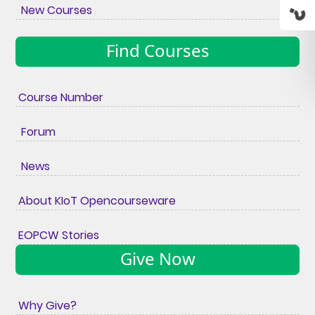
New Courses
Find Courses
Course Number
Forum
News
About KIoT Opencourseware
EOPCW Stories
Give Now
Why Give?