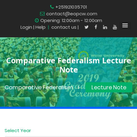
+251921035701
contact@eopcw.com
Opening: 12:00am - 12:00am
Login
| Help
|
contact us |
Comparative Federalism Lecture
Note
Comparative Federalism
Lecture Note
Select Year