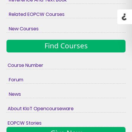
Related EOPCW Courses
New Courses
Find Courses
Course Number
Forum
News
About KIoT Opencourseware
EOPCW Stories