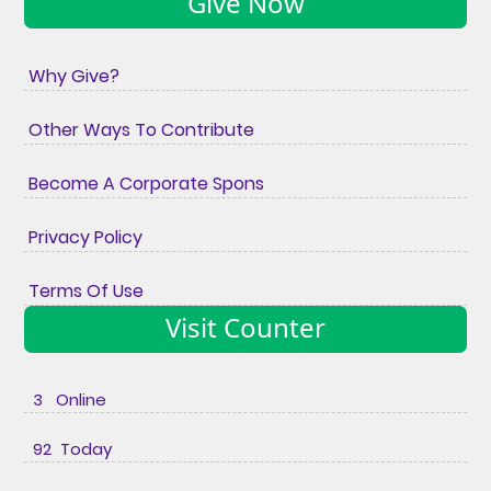
Give Now
Why Give?
Other Ways To Contribute
Become A Corporate Spons
Privacy Policy
Terms Of Use
Visit Counter
3 Online
92 Today