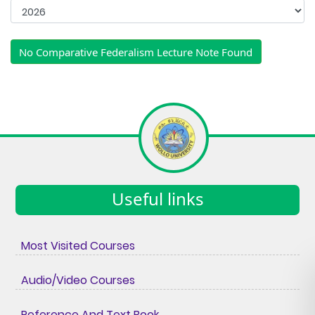
No Comparative Federalism Lecture Note Found
Useful links
Most Visited Courses
Audio/Video Courses
Reference And Text Book