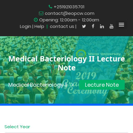
+251921035701
contact@eopcw.com
Opening: 12:00am - 12:00am
Login
| Help
|
contact us |
Medical Bacteriology II Lecture
Note
Medical Bacteriology II
Lecture Note
Select Year