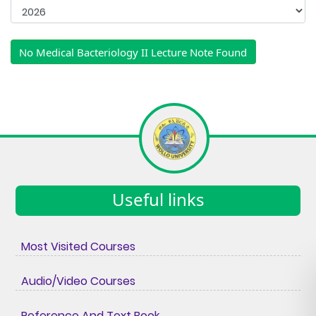
No Medical Bacteriology II Lecture Note Found
Useful links
Most Visited Courses
Audio/Video Courses
Reference And Text Book