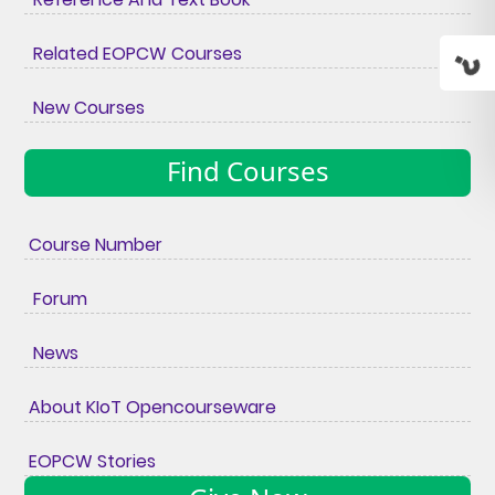
Related EOPCW Courses
New Courses
Find Courses
Course Number
Forum
News
About KIoT Opencourseware
EOPCW Stories