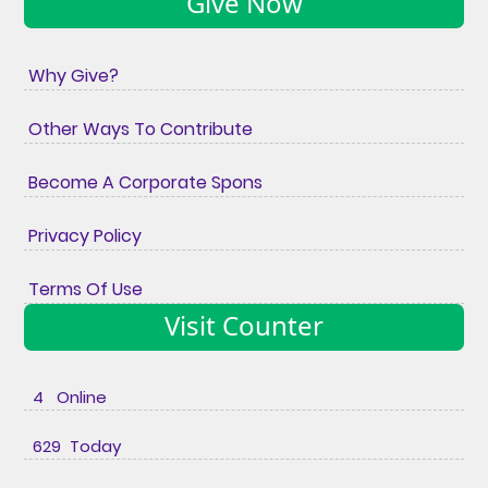
Give Now
Why Give?
Other Ways To Contribute
Become A Corporate Spons
Privacy Policy
Terms Of Use
Visit Counter
4 Online
629 Today