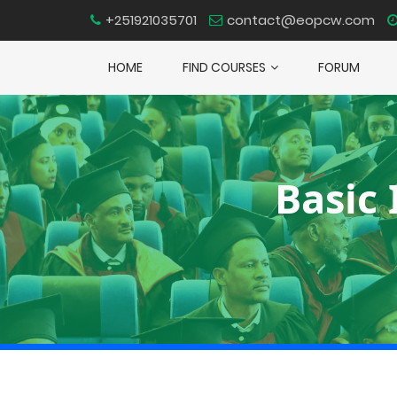
+251921035701
contact@eopcw.com
HOME
FIND COURSES
FORUM
Basic