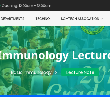
Opening: 12:00am - 12:00am
DEPARTMENTS
TECHINO
SCI-TECH ASSOCATION
 Immunology Lectur
Basic Immunology
Lecture Note