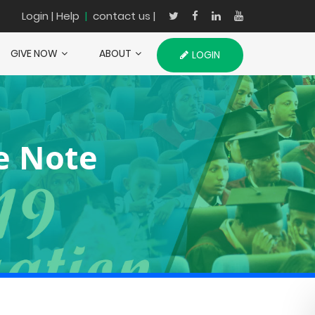
Login
| Help
|
contact us |
GIVE NOW
ABOUT
LOGIN
e Note