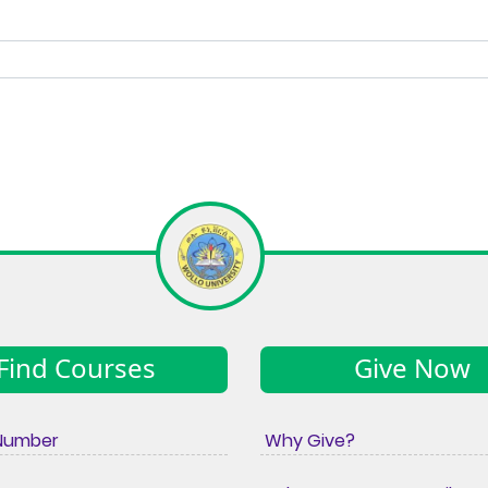
Find Courses
Give Now
Number
Why Give?