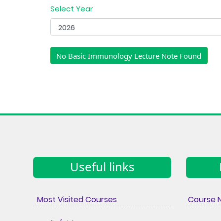
Select Year
No Basic Immunology Lecture Note Found
Useful links
Most Visited Courses
Course 