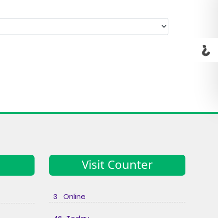
Visit Counter
3 Online