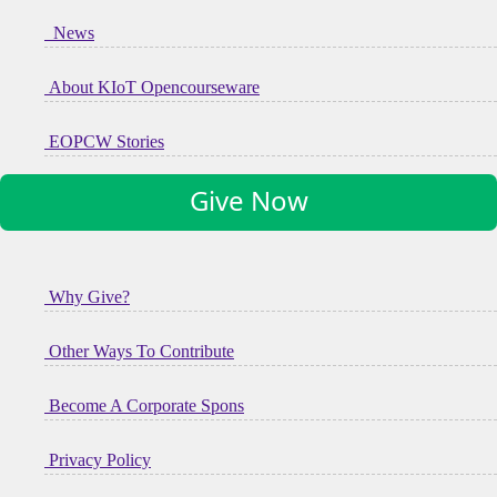
News
About KIoT Opencourseware
EOPCW Stories
Give Now
Why Give?
Other Ways To Contribute
Become A Corporate Spons
Privacy Policy