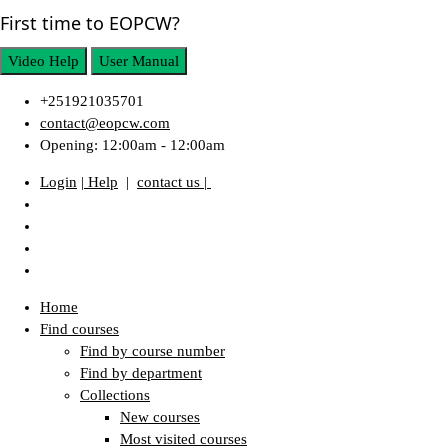
First time to EOPCW?
Video Help
User Manual
+251921035701
contact@eopcw.com
Opening: 12:00am - 12:00am
Login
| Help
|
contact us |
Home
Find courses
Find by course number
Find by department
Collections
New courses
Most visited courses