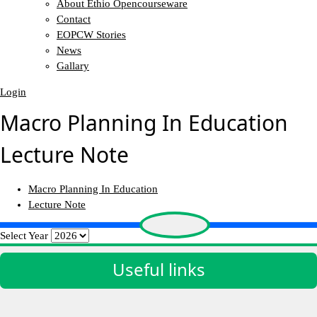
About Ethio Opencourseware
Contact
EOPCW Stories
News
Gallary
Login
Macro Planning In Education
Lecture Note
Macro Planning In Education
Lecture Note
Select Year
Useful links