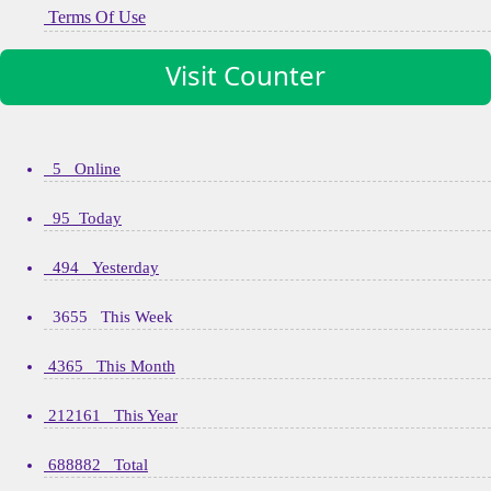
Terms Of Use
Visit Counter
5 Online
95 Today
494 Yesterday
3655 This Week
4365 This Month
212161 This Year
688882 Total