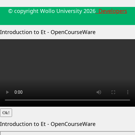
© copyright Wollo University
2026
Developers
Introduction to Et - OpenCourseWare
Ok!
Introduction to Et - OpenCourseWare