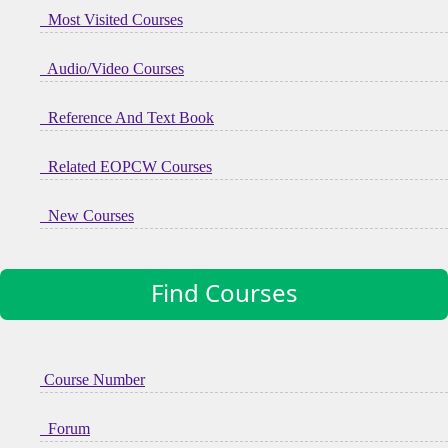
Most Visited Courses
Audio/Video Courses
Reference And Text Book
Related EOPCW Courses
New Courses
Find Courses
Course Number
Forum