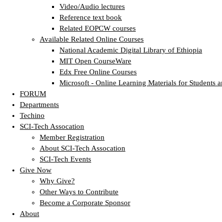
Video/Audio lectures
Reference text book
Related EOPCW courses
Available Related Online Courses
National Academic Digital Library of Ethiopia
MIT Open CourseWare
Edx Free Online Courses
Microsoft - Online Learning Materials for Students a
FORUM
Departments
Techino
SCI-Tech Assocation
Member Registration
About SCI-Tech Assocation
SCI-Tech Events
Give Now
Why Give?
Other Ways to Contribute
Become a Corporate Sponsor
About