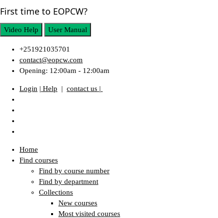
First time to EOPCW?
Video Help
User Manual
+251921035701
contact@eopcw.com
Opening: 12:00am - 12:00am
Login
| Help
|
contact us |
Home
Find courses
Find by course number
Find by department
Collections
New courses
Most visited courses