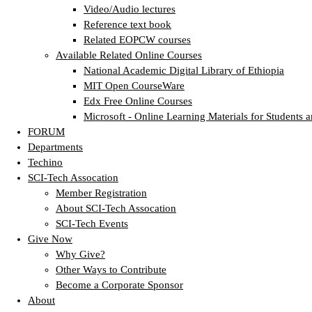
Video/Audio lectures
Reference text book
Related EOPCW courses
Available Related Online Courses
National Academic Digital Library of Ethiopia
MIT Open CourseWare
Edx Free Online Courses
Microsoft - Online Learning Materials for Students a
FORUM
Departments
Techino
SCI-Tech Assocation
Member Registration
About SCI-Tech Assocation
SCI-Tech Events
Give Now
Why Give?
Other Ways to Contribute
Become a Corporate Sponsor
About