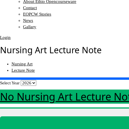
About Ethio Opencourseware
Contact
EOPCW Stories
News
Gallary
Login
Nursing Art Lecture Note
Nursing Art
Lecture Note
Select Year
No Nursing Art Lecture N