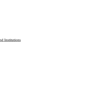
nd Institutions