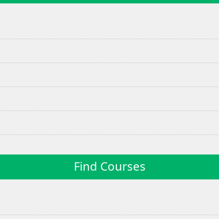
Find Courses