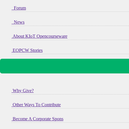
Forum
News
About KIoT Opencourseware
EOPCW Stories
Why Give?
Other Ways To Contribute
Become A Corporate Spons