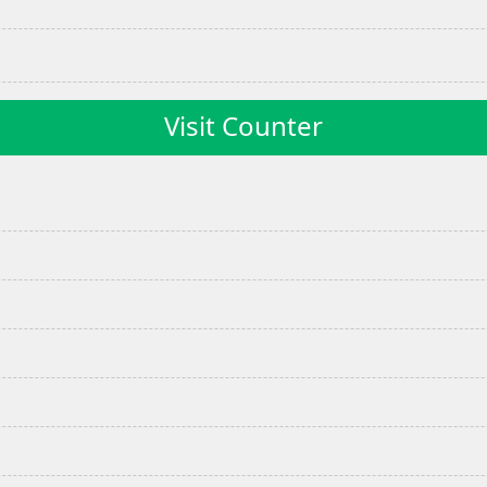
Visit Counter