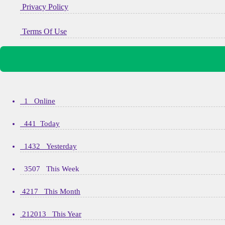
Privacy Policy
Terms Of Use
1 Online
441 Today
1432 Yesterday
3507 This Week
4217 This Month
212013 This Year