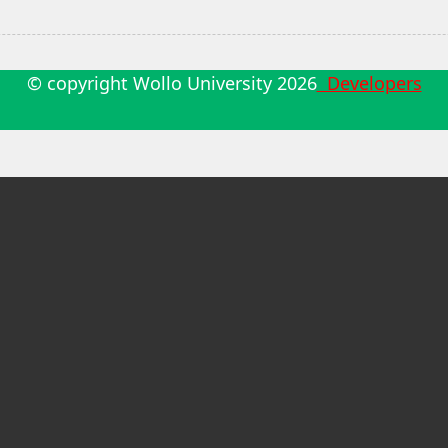
© copyright Wollo University
2026
Developers