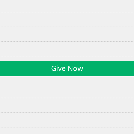
Give Now