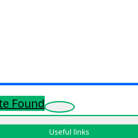
ote Found
Useful links