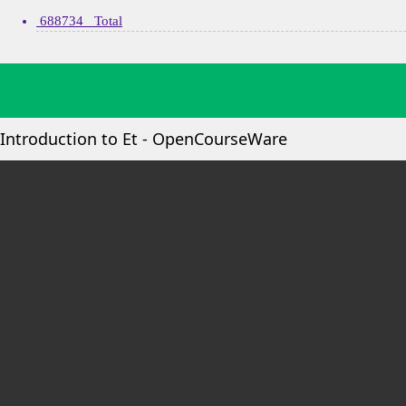
688734 Total
Introduction to Et - OpenCourseWare