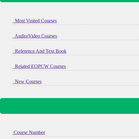
Most Visited Courses
Audio/Video Courses
Reference And Text Book
Related EOPCW Courses
New Courses
Course Number