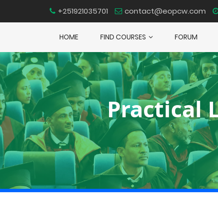
+251921035701
contact@eopcw.com
HOME
FIND COURSES
FORUM
Practical 