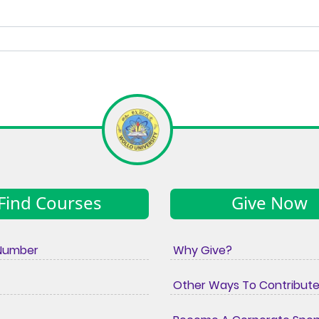
Find Courses
Give Now
Number
Why Give?
Other Ways To Contribut