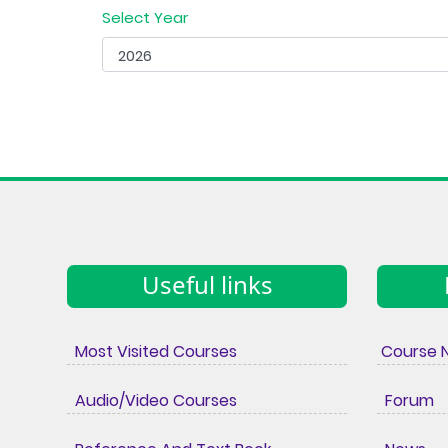
Select Year
Useful links
Most Visited Courses
Course 
Audio/Video Courses
Forum