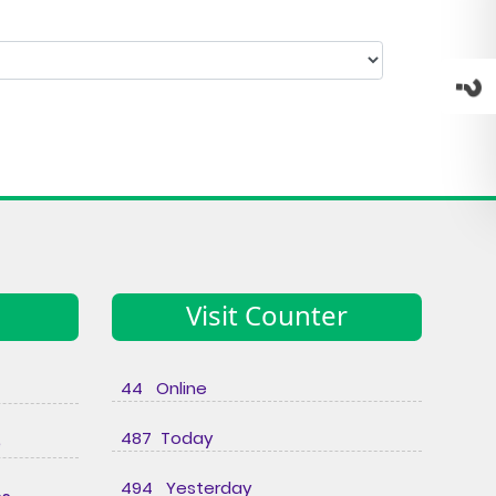
Visit Counter
44 Online
487 Today
e
494 Yesterday