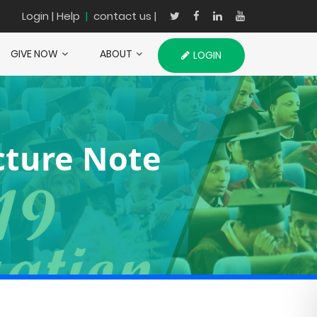
Login
| Help
|
contact us |
GIVE NOW
ABOUT
LOGIN
ecture Note