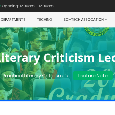
Opening: 12:00am - 12:00am
DEPARTMENTS
TECHINO
SCI-TECH ASSOCATION
Literary Criticism L
Practical Literary Criticism
Lecture Note