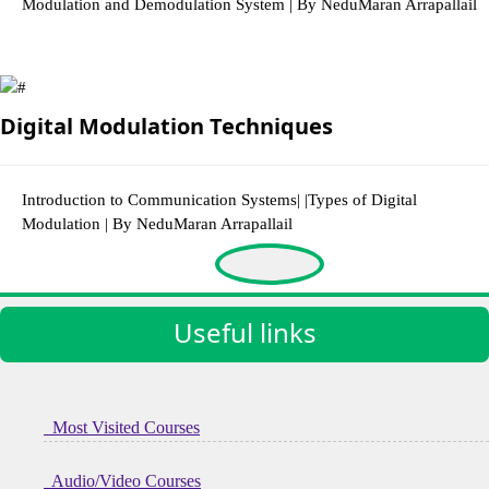
Modulation and Demodulation System | By NeduMaran Arrapallail
3003 Views
Digital Modulation Techniques
Introduction to Communication Systems| |Types of Digital
Modulation | By NeduMaran Arrapallail
3292 Views
Useful links
Most Visited Courses
Audio/Video Courses