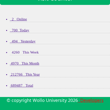
2 Online
700 Today
494 Yesterday
4260 This Week
4970 This Month
212766 This Year
689487 Total
© copyright Wollo University
2026
Developers