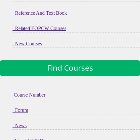
Reference And Text Book
Related EOPCW Courses
New Courses
Find Courses
Course Number
Forum
News