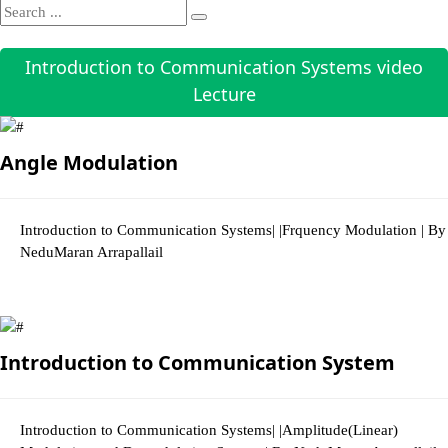
Introduction to Communication Systems video
Lecture
Angle Modulation
Introduction to Communication Systems| |Frquency Modulation | By
NeduMaran Arrapallail
3547 Views
Introduction to Communication System
Introduction to Communication Systems| |Amplitude(Linear)