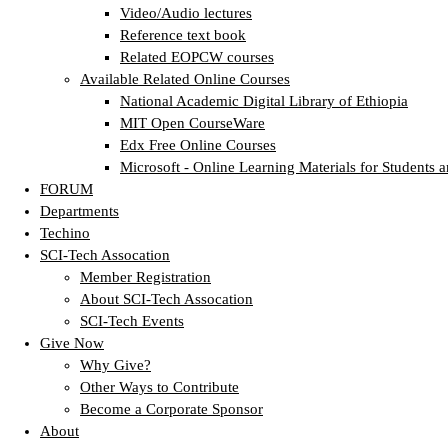
Video/Audio lectures
Reference text book
Related EOPCW courses
Available Related Online Courses
National Academic Digital Library of Ethiopia
MIT Open CourseWare
Edx Free Online Courses
Microsoft - Online Learning Materials for Students a
FORUM
Departments
Techino
SCI-Tech Assocation
Member Registration
About SCI-Tech Assocation
SCI-Tech Events
Give Now
Why Give?
Other Ways to Contribute
Become a Corporate Sponsor
About