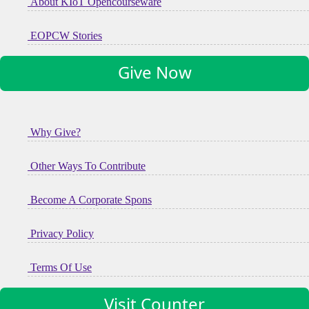
About KIoT Opencourseware
EOPCW Stories
Give Now
Why Give?
Other Ways To Contribute
Become A Corporate Spons
Privacy Policy
Terms Of Use
Visit Counter