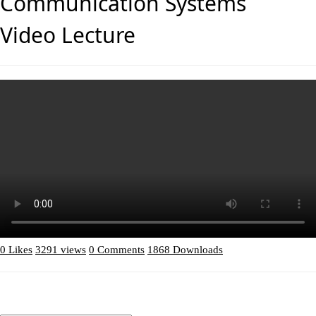
Communication Systems
Video Lecture
0 Likes
3291 views
0 Comments
1868 Downloads
Download (2.81MB)
ADD Comment