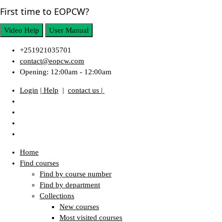
First time to EOPCW?
Video Help
User Manual
+251921035701
contact@eopcw.com
Opening: 12:00am - 12:00am
Login
| Help
|
contact us |
Home
Find courses
Find by course number
Find by department
Collections
New courses
Most visited courses