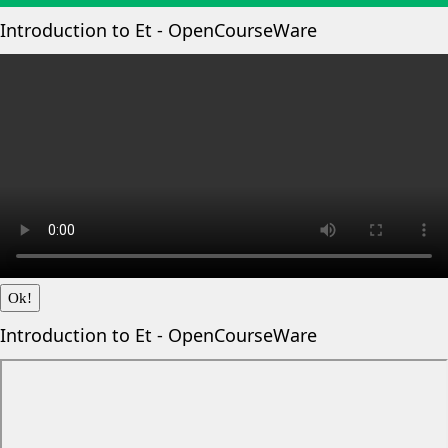
Introduction to Et - OpenCourseWare
Ok!
Introduction to Et - OpenCourseWare