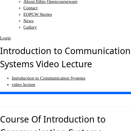
About Ethio Opencourseware
Contact
EOPCW Stories
News
Gallary
Login
Introduction to Communication
Systems Video Lecture
Introduction to Communication Systems
video lecture
Course Of
Introduction to