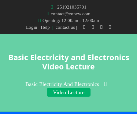
+251921035701
contact@eopcw.com
Opening: 12:00am - 12:00am
Login
| Help
|
contact us |
Basic Electricity and Electronics
Video Lecture
Basic Electricity And Electronics
Video Lecture