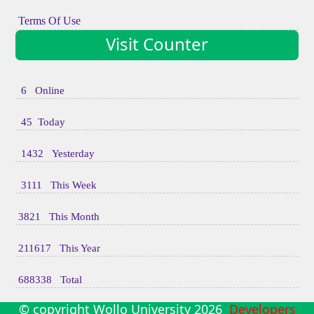
Terms Of Use
Visit Counter
6 Online
45 Today
1432 Yesterday
3111 This Week
3821 This Month
211617 This Year
688338 Total
© copyright Wollo University
2026
Developers