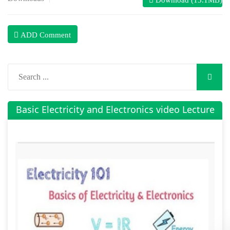
ADD Comment
Basic Electricity and Electronics video Lecture