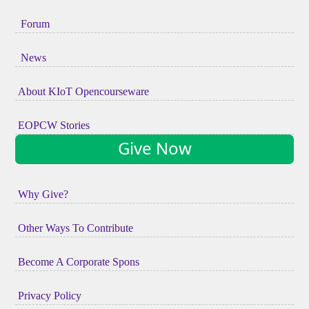
Forum
News
About KIoT Opencourseware
EOPCW Stories
Give Now
Why Give?
Other Ways To Contribute
Become A Corporate Spons
Privacy Policy