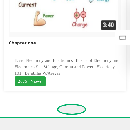
Chapter one
Basic Electricity and Electronics| |Basics of Electricity and
Electronics #1 | Voltage, Current and Power | Electricity
101 | By abrha W/Aregay
2675 Views