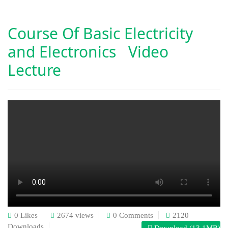
Course Of
Basic Electricity
and Electronics Video
Lecture
0 Likes
2674 views
0 Comments
2120
Downloads
Download (13.1MB)