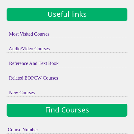
Useful links
Most Visited Courses
Audio/Video Courses
Reference And Text Book
Related EOPCW Courses
New Courses
Find Courses
Course Number