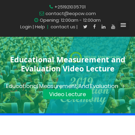
+251921035701
contact@eopcw.com
Opening: 12:00am - 12:00am
Login
| Help
|
contact us |
Educational Measurement and
Evaluation Video Lecture
Educational Measurement And Evaluation
Video Lecture