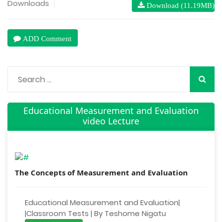
Downloads
Download (11.19MB)
ADD Comment
Educational Measurement and Evaluation
video Lecture
The Concepts of Measurement and Evaluation
Educational Measurement and Evaluation|
|Classroom Tests | By Teshome Nigatu