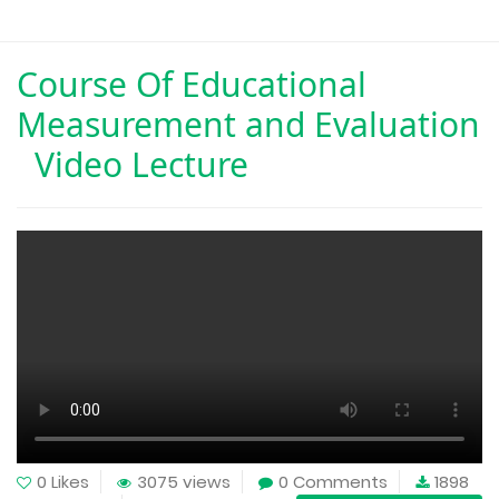
Course Of
Educational
Measurement and Evaluation
Video Lecture
0 Likes
3075 views
0 Comments
1898