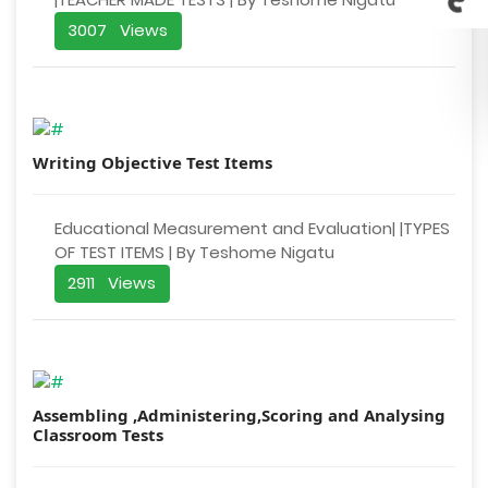
3007 Views
Writing Objective Test Items
Educational Measurement and Evaluation| |TYPES
OF TEST ITEMS | By Teshome Nigatu
2911 Views
Assembling ,Administering,Scoring and Analysing
Classroom Tests