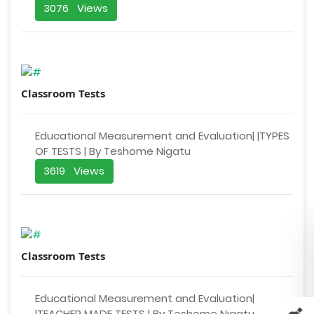
3076 Views
Classroom Tests
Educational Measurement and Evaluation| |TYPES
OF TESTS | By Teshome Nigatu
3619 Views
Classroom Tests
Educational Measurement and Evaluation|
|TEACHER MADE TESTS | By Teshome Nigatu