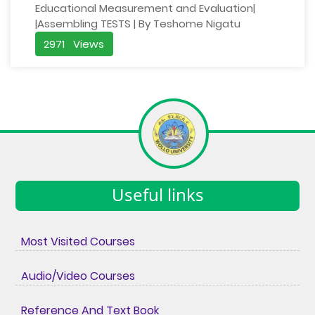
Educational Measurement and Evaluation|
|Assembling TESTS | By Teshome Nigatu
2971 Views
Useful links
Most Visited Courses
Audio/Video Courses
Reference And Text Book