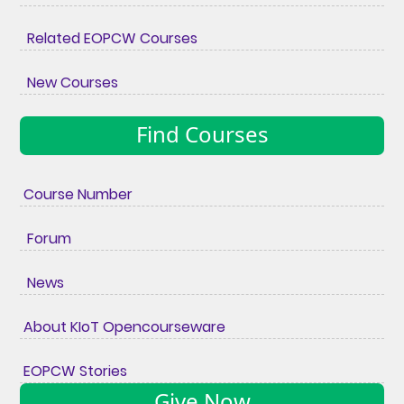
Related EOPCW Courses
New Courses
Find Courses
Course Number
Forum
News
About KIoT Opencourseware
EOPCW Stories
Give Now