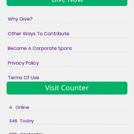
Why Give?
Other Ways To Contribute
Become A Corporate Spons
Privacy Policy
Terms Of Use
Visit Counter
4 Online
346 Today