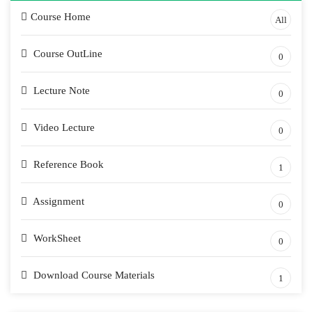
Course Home
All
Course OutLine
0
Lecture Note
0
Video Lecture
0
Reference Book
1
Assignment
0
WorkSheet
0
Download Course Materials
1