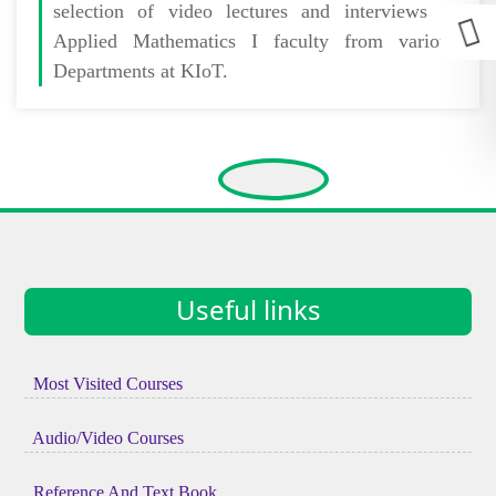
selection of video lectures and interviews of
Applied Mathematics I faculty from various
Departments at KIoT.
Useful links
Most Visited Courses
Audio/Video Courses
Reference And Text Book