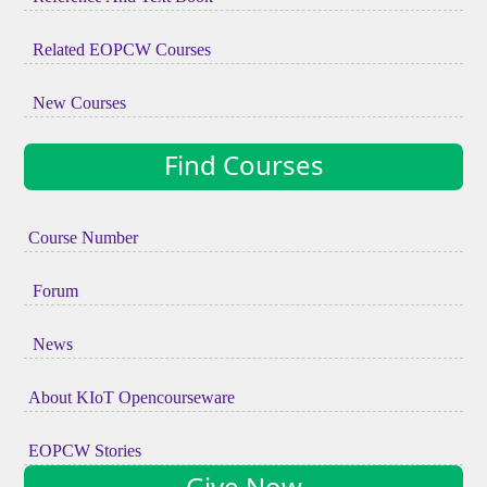
Related EOPCW Courses
New Courses
Find Courses
Course Number
Forum
News
About KIoT Opencourseware
EOPCW Stories
Give Now