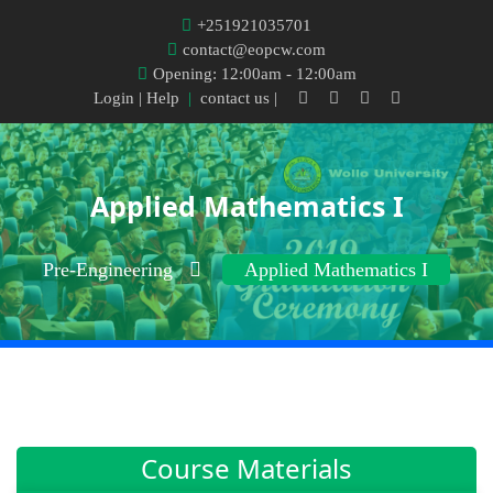
+251921035701
contact@eopcw.com
Opening: 12:00am - 12:00am
Login
| Help
|
contact us |
Applied Mathematics I
Pre-Engineering
Applied Mathematics I
Course Materials