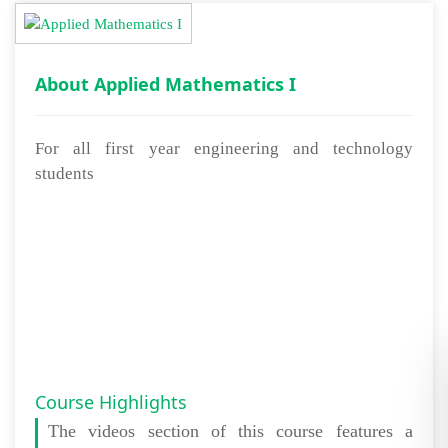
About Applied Mathematics I
For all first year engineering and technology
students
Course Highlights
The
videos section
of this course features a