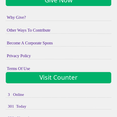
Why Give?
Other Ways To Contribute
Become A Corporate Spons
Privacy Policy
Terms Of Use
Visit Counter
3 Online
301 Today