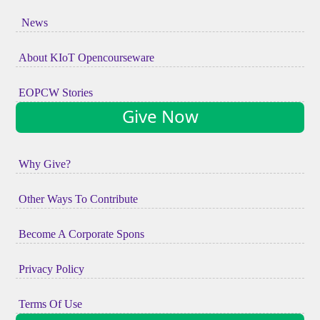
News
About KIoT Opencourseware
EOPCW Stories
Give Now
Why Give?
Other Ways To Contribute
Become A Corporate Spons
Privacy Policy
Terms Of Use