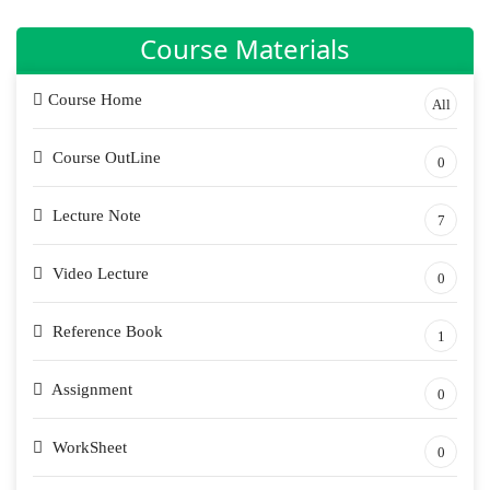
Course Materials
Course Home
All
Course OutLine
0
Lecture Note
7
Video Lecture
0
Reference Book
1
Assignment
0
WorkSheet
0