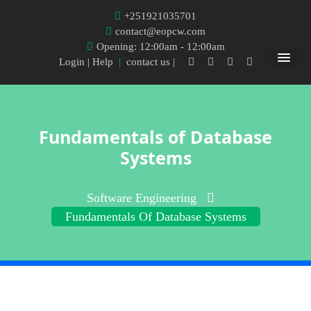
+251921035701
contact@eopcw.com
Opening: 12:00am - 12:00am
Login
| Help
|
contact us |
Fundamentals of Database
Systems
Software Engineering
Fundamentals Of Database Systems