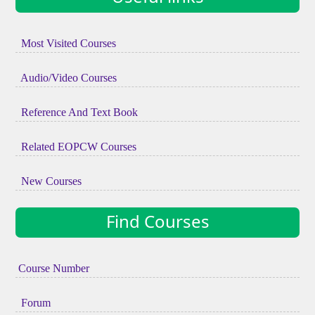
Most Visited Courses
Audio/Video Courses
Reference And Text Book
Related EOPCW Courses
New Courses
Find Courses
Course Number
Forum