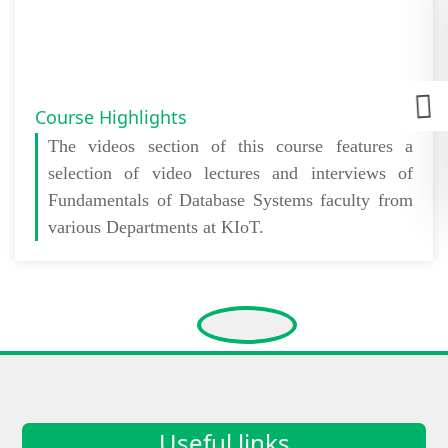
Course Highlights
The
videos section
of this course features a
selection of video lectures and interviews of
Fundamentals of Database Systems faculty from
various Departments at KIoT.
Useful links