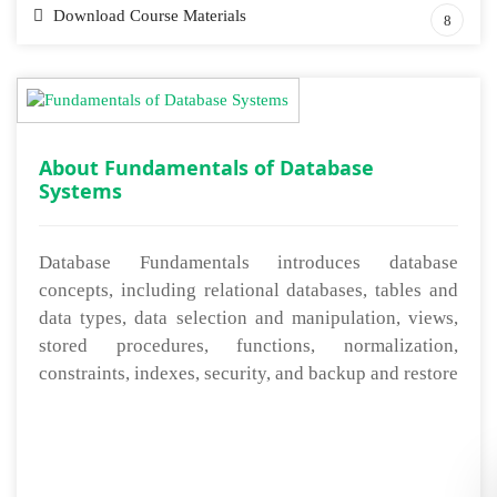
Download Course Materials
8
About Fundamentals of Database
Systems
Database Fundamentals introduces database
concepts, including relational databases, tables and
data types, data selection and manipulation, views,
stored procedures, functions, normalization,
constraints, indexes, security, and backup and restore