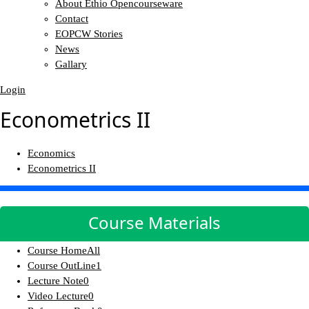
About Ethio Opencourseware
Contact
EOPCW Stories
News
Gallary
Login
Econometrics II
Economics
Econometrics II
Course Materials
Course Home
All
Course OutLine
1
Lecture Note
0
Video Lecture
0