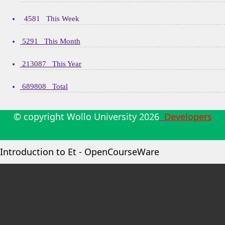
4581 This Week
5291 This Month
213087 This Year
689808 Total
© copyright Wollo University
2026
Developers
Introduction to Et - OpenCourseWare