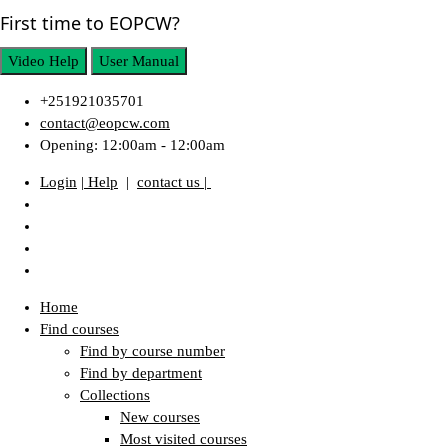
First time to EOPCW?
Video Help
User Manual
+251921035701
contact@eopcw.com
Opening: 12:00am - 12:00am
Login
| Help
|
contact us |
Home
Find courses
Find by course number
Find by department
Collections
New courses
Most visited courses