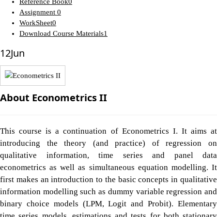
Reference Book
0
Assignment
0
WorkSheet
0
Download Course Materials
1
12
Jun
About Econometrics II
This course is a continuation of Econometrics I. It aims at
introducing the theory (and practice) of regression on
qualitative information, time series and panel data
econometrics as well as simultaneous equation modelling. It
first makes an introduction to the basic concepts in qualitative
information modelling such as dummy variable regression and
binary choice models (LPM, Logit and Probit). Elementary
time series models, estimations and tests for both stationary