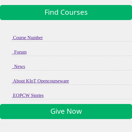
Find Courses
Course Number
Forum
News
About KIoT Opencourseware
EOPCW Stories
Give Now