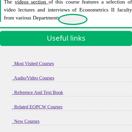
The
videos section
of this course features a selection o
video lectures and interviews of Econometrics II faculty
from various Departments at KIoT.
Useful links
Most Visited Courses
Audio/Video Courses
Reference And Text Book
Related EOPCW Courses
New Courses