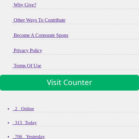
Why Give?
Other Ways To Contribute
Become A Corporate Spons
Privacy Policy
Terms Of Use
Visit Counter
2 Online
315 Today
706 Yesterday