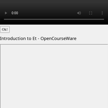
Ok!
Introduction to Et - OpenCourseWare