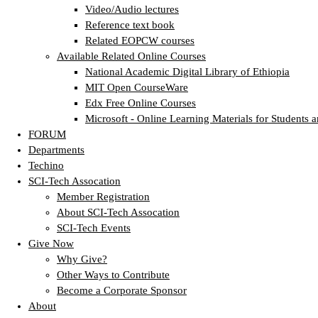
Video/Audio lectures
Reference text book
Related EOPCW courses
Available Related Online Courses
National Academic Digital Library of Ethiopia
MIT Open CourseWare
Edx Free Online Courses
Microsoft - Online Learning Materials for Students a
FORUM
Departments
Techino
SCI-Tech Assocation
Member Registration
About SCI-Tech Assocation
SCI-Tech Events
Give Now
Why Give?
Other Ways to Contribute
Become a Corporate Sponsor
About