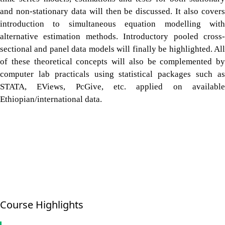
and non-stationary data will then be discussed. It also covers
introduction to simultaneous equation modelling with
alternative estimation methods. Introductory pooled cross-
sectional and panel data models will finally be highlighted. All
of these theoretical concepts will also be complemented by
computer lab practicals using statistical packages such as
STATA, EViews, PcGive, etc. applied on available
Ethiopian/international data.
Course Highlights