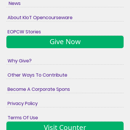
News
About KIoT Opencourseware
EOPCW Stories
Give Now
Why Give?
Other Ways To Contribute
Become A Corporate Spons
Privacy Policy
Terms Of Use
Visit Counter