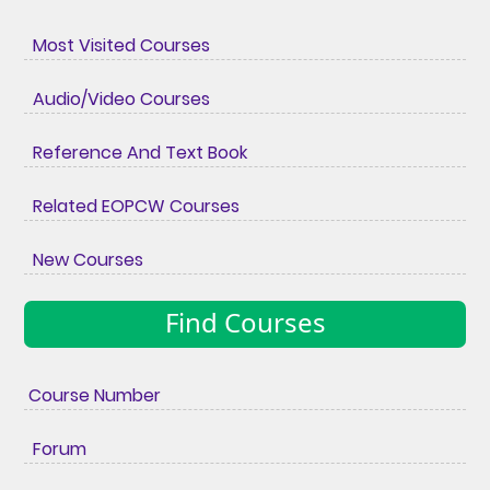
Most Visited Courses
Audio/Video Courses
Reference And Text Book
Related EOPCW Courses
New Courses
Find Courses
Course Number
Forum