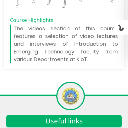
Course Highlights
The
videos section
of this course
features a selection of video lectures
and interviews of Introduction to
Emerging Technology faculty from
various Departments at KIoT.
Useful links