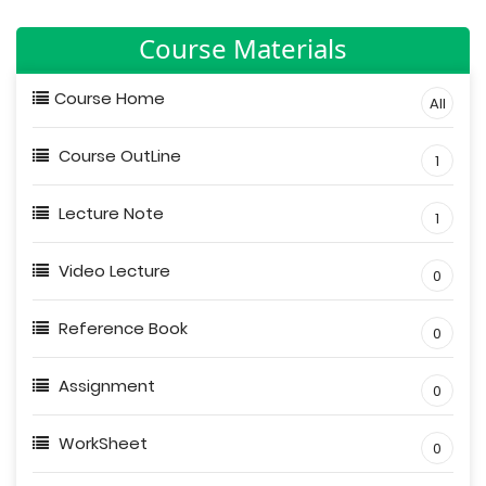
Course Materials
Course Home
All
Course OutLine
1
Lecture Note
1
Video Lecture
0
Reference Book
0
Assignment
0
WorkSheet
0