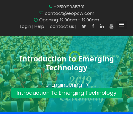
+251921035701
contact@eopcw.com
Opening: 12:00am - 12:00am
Login
| Help
|
contact us |
Introduction to Emerging
Technology
Pre-Engineering
Introduction To Emerging Technology