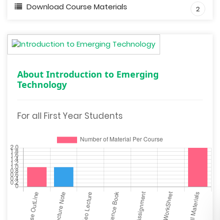
Download Course Materials
2
About Introduction to Emerging
Technology
For all First Year Students