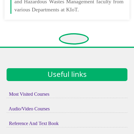
and Hazardous Wastes Management faculty from
various Departments at KIoT.
Useful links
Most Visited Courses
Audio/Video Courses
Reference And Text Book