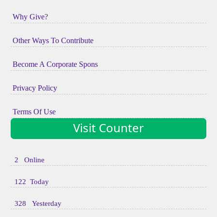
Why Give?
Other Ways To Contribute
Become A Corporate Spons
Privacy Policy
Terms Of Use
Visit Counter
2 Online
122 Today
328 Yesterday