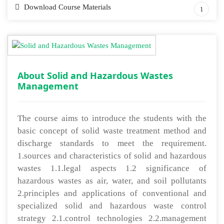
Download Course Materials
1
About Solid and Hazardous Wastes
Management
The course aims to introduce the students with the
basic concept of solid waste treatment method and
discharge standards to meet the requirement.
1.sources and characteristics of solid and hazardous
wastes 1.1.legal aspects 1.2 significance of
hazardous wastes as air, water, and soil pollutants
2.principles and applications of conventional and
specialized solid and hazardous waste control
strategy 2.1.control technologies 2.2.management