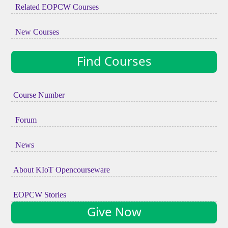
Related EOPCW Courses
New Courses
Find Courses
Course Number
Forum
News
About KIoT Opencourseware
EOPCW Stories
Give Now