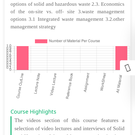
options of solid and hazardous waste 2.3. Economics
of the on-site vs. off- site 3.waste management
options 3.1 Integrated waste management 3.2.other
management strategy
Course Highlights
The
videos section
of this course features a
selection of video lectures and interviews of Solid