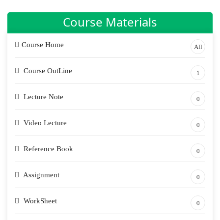
Course Materials
Course Home
All
Course OutLine
1
Lecture Note
0
Video Lecture
0
Reference Book
0
Assignment
0
WorkSheet
0