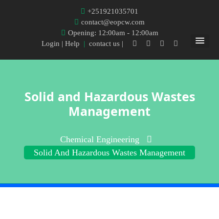
+251921035701
contact@eopcw.com
Opening: 12:00am - 12:00am
Login
| Help
|
contact us |
Solid and Hazardous Wastes
Management
Chemical Engineering
Solid And Hazardous Wastes Management