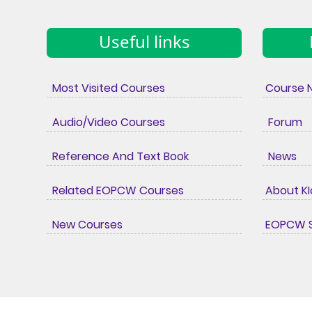
Useful links
Most Visited Courses
Course 
Audio/Video Courses
Forum
Reference And Text Book
News
Related EOPCW Courses
About K
New Courses
EOPCW S