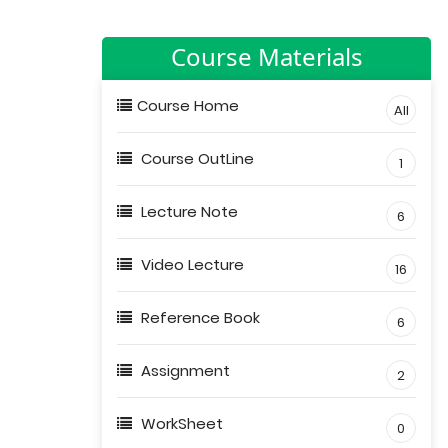
Course Materials
Course Home
All
Course OutLine
1
Lecture Note
6
Video Lecture
16
Reference Book
6
Assignment
2
WorkSheet
0