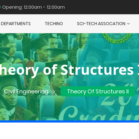
Opening: 12:00am - 12:00am
DEPARTMENTS
TECHINO
SCI-TECH ASSOCATION
heory of Structures 
Civil Engineering
Theory Of Structures II