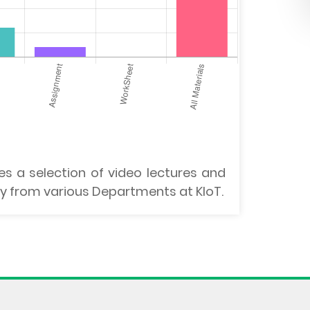
es a selection of video lectures and
lty from various Departments at KIoT.