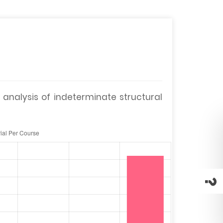
 analysis of indeterminate structural