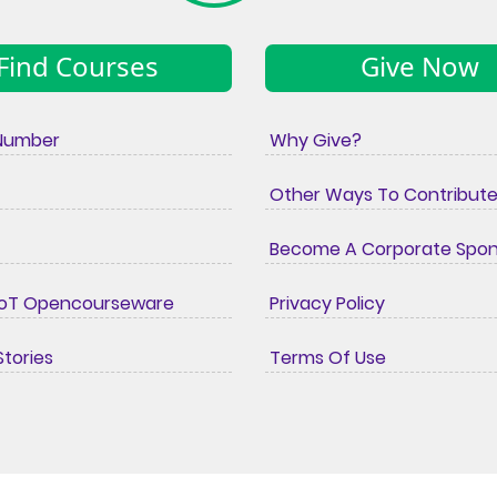
Find Courses
Give Now
Number
Why Give?
Other Ways To Contribut
Become A Corporate Spo
IoT Opencourseware
Privacy Policy
tories
Terms Of Use
© copyright Wollo University
2026
Developers