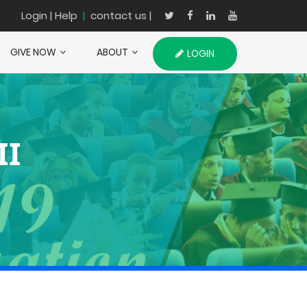
Login
| Help
|
contact us |
GIVE NOW
ABOUT
LOGIN
II