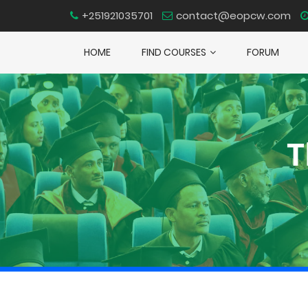
+251921035701
contact@eopcw.com
HOME
FIND COURSES
FORUM
T