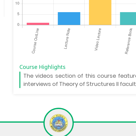
Course Highlights
The
videos section
of this course featur
interviews of Theory of Structures II facu