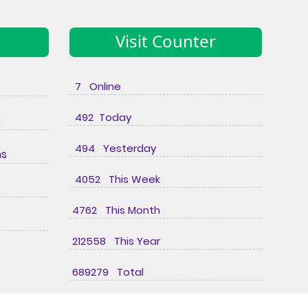
Visit Counter
7 Online
492 Today
e
494 Yesterday
ns
4052 This Week
4762 This Month
212558 This Year
689279 Total