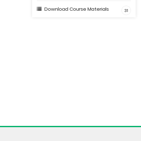
Download Course Materials
31