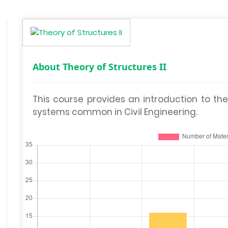
About Theory of Structures II
This course provides an introduction to the
systems common in Civil Engineering.