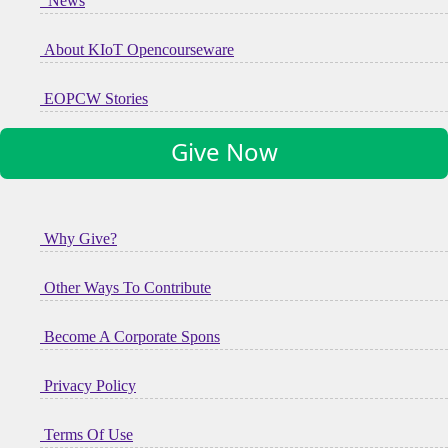
News
About KIoT Opencourseware
EOPCW Stories
Give Now
Why Give?
Other Ways To Contribute
Become A Corporate Spons
Privacy Policy
Terms Of Use