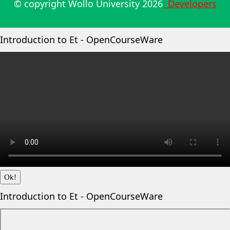
© copyright Wollo University
2026
Developers
Introduction to Et - OpenCourseWare
Ok!
Introduction to Et - OpenCourseWare