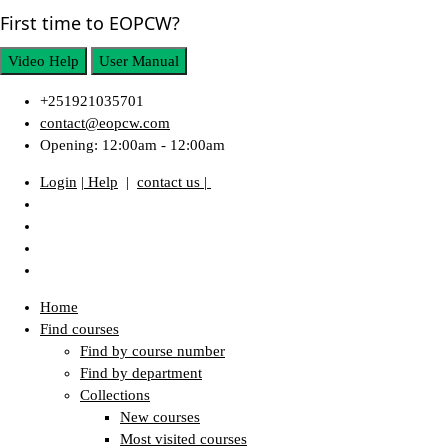
First time to EOPCW?
Video Help
User Manual
+251921035701
contact@eopcw.com
Opening: 12:00am - 12:00am
Login
| Help
|
contact us |
Home
Find courses
Find by course number
Find by department
Collections
New courses
Most visited courses