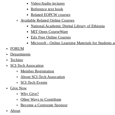
Video/Audio lectures
Reference text book
Related EOPCW courses
Available Related Online Courses
National Academic Digital Library of Ethiopia
MIT Open CourseWare
Edx Free Online Courses
Microsoft - Online Learning Materials for Students a
FORUM
Departments
Techino
SCI-Tech Assocation
Member Registration
About SCI-Tech Assocation
SCI-Tech Events
Give Now
Why Give?
Other Ways to Contribute
Become a Corporate Sponsor
About