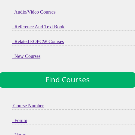
Audio/Video Courses
Reference And Text Book
Related EOPCW Courses
New Courses
Find Courses
Course Number
Forum