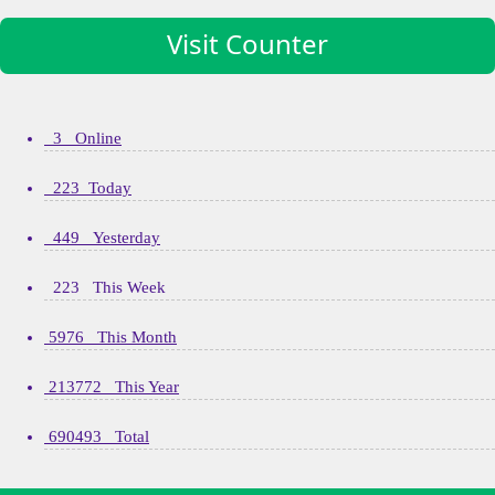
Visit Counter
3 Online
223 Today
449 Yesterday
223 This Week
5976 This Month
213772 This Year
690493 Total