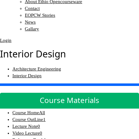
About Ethio Opencourseware
Contact
EOPCW Stories
News
Gallary
Login
Interior Design
Architecture Engineering
Interior Design
Course Materials
Course Home
All
Course OutLine
1
Lecture Note
0
Video Lecture
0