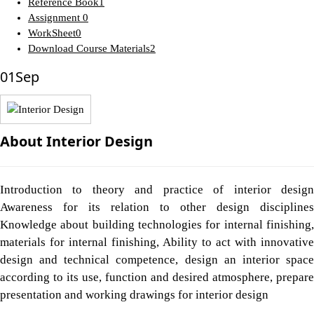
Reference Book
1
Assignment
0
WorkSheet
0
Download Course Materials
2
01
Sep
About Interior Design
Introduction to theory and practice of interior design
Awareness for its relation to other design disciplines
Knowledge about building technologies for internal finishing,
materials for internal finishing, Ability to act with innovative
design and technical competence, design an interior space
according to its use, function and desired atmosphere, prepare
presentation and working drawings for interior design