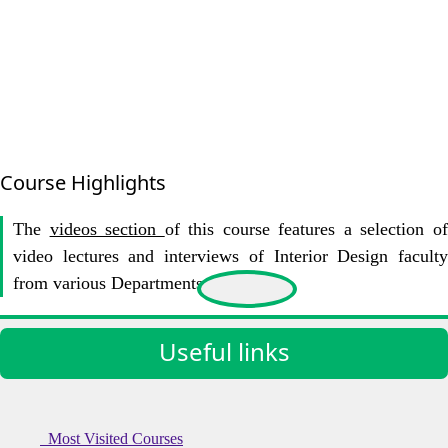
Course Highlights
The
videos section
of this course features a selection o
video lectures and interviews of Interior Design faculty
from various Departments at KIoT.
Useful links
Most Visited Courses