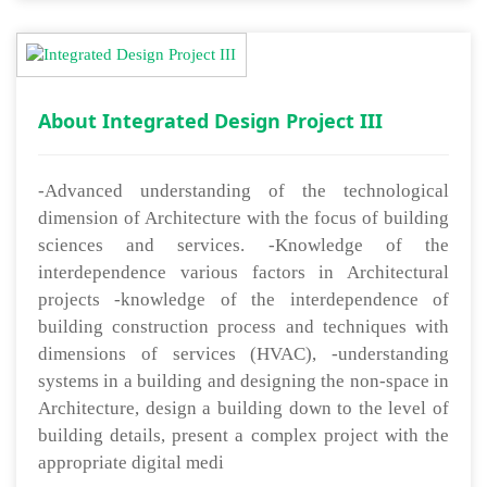
About Integrated Design Project III
-Advanced understanding of the technological
dimension of Architecture with the focus of building
sciences and services. -Knowledge of the
interdependence various factors in Architectural
projects -knowledge of the interdependence of
building construction process and techniques with
dimensions of services (HVAC), -understanding
systems in a building and designing the non-space in
Architecture, design a building down to the level of
building details, present a complex project with the
appropriate digital medi