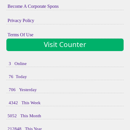
Become A Corporate Spons
Privacy Policy
Terms Of Use
Visit Counter
3 Online
76 Today
706 Yesterday
4342 This Week
5052 This Month
212848 This Year