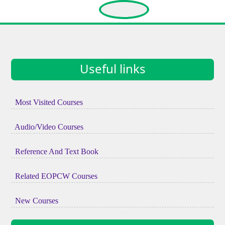
Useful links
Most Visited Courses
Audio/Video Courses
Reference And Text Book
Related EOPCW Courses
New Courses