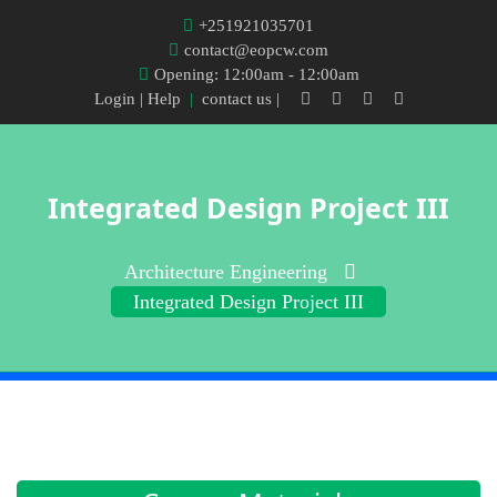
+251921035701
contact@eopcw.com
Opening: 12:00am - 12:00am
Login
| Help
|
contact us |
Integrated Design Project III
Architecture Engineering
Integrated Design Project III