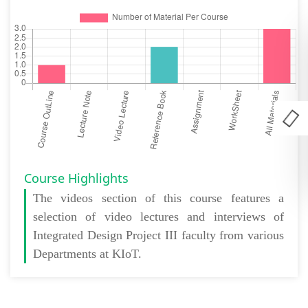
Course Highlights
The
videos section
of this course features a
selection of video lectures and interviews of
Integrated Design Project III faculty from various
Departments at KIoT.