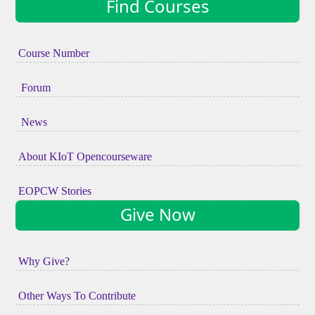
Find Courses
Course Number
Forum
News
About KIoT Opencourseware
EOPCW Stories
Give Now
Why Give?
Other Ways To Contribute