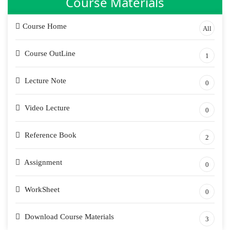
Course Materials
Course Home
All
Course OutLine
1
Lecture Note
0
Video Lecture
0
Reference Book
2
Assignment
0
WorkSheet
0
Download Course Materials
3